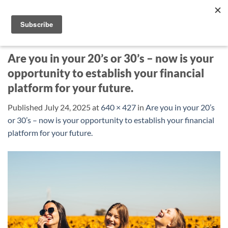
Skip
to
content
Are you in your 20’s or 30’s – now is your
opportunity to establish your financial
platform for your future.
Published
July 24, 2025
at
640 × 427
in
Are you in your 20’s
or 30’s – now is your opportunity to establish your financial
platform for your future.