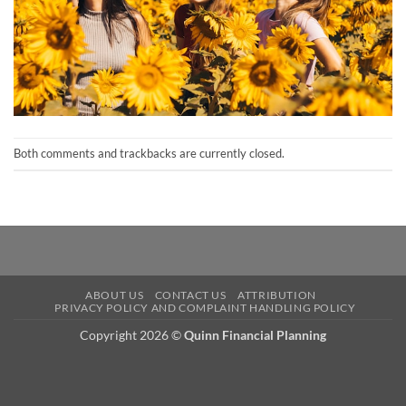
Both comments and trackbacks are currently closed.
ABOUT US
CONTACT US
ATTRIBUTION
PRIVACY POLICY AND COMPLAINT HANDLING POLICY
Copyright 2026 ©
Quinn Financial Planning