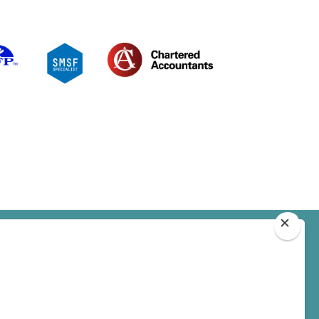
BOOK AN APPOINTMENT