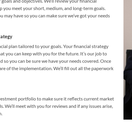
goals and objectives. We’ll review your financial
lp you meet your short, medium, and long-term goals.
you may have so you can make sure we’ve got your needs
rategy
ial plan tailored to your goals. Your financial strategy
at you can keep with you for the future. It’s our job to
nd so you can be sure we have your needs covered. Once
are of the implementation. We’ll fill out all the paperwork
stment portfolio to make sure it reflects current market
. We’ll meet with you for reviews and if any issues arise,
n.