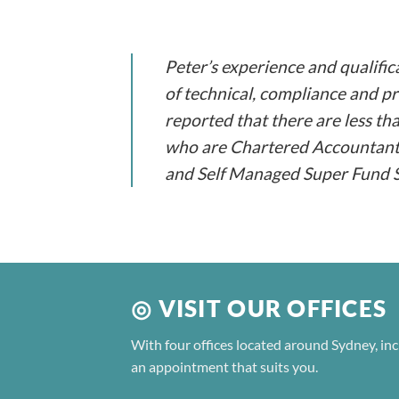
Peter’s experience and qualific
of technical, compliance and pra
reported that there are less th
who are Chartered Accountants,
and Self Managed Super Fund Sp
◎ VISIT OUR OFFICES
With four offices located around Sydney, inc
an appointment that suits you.