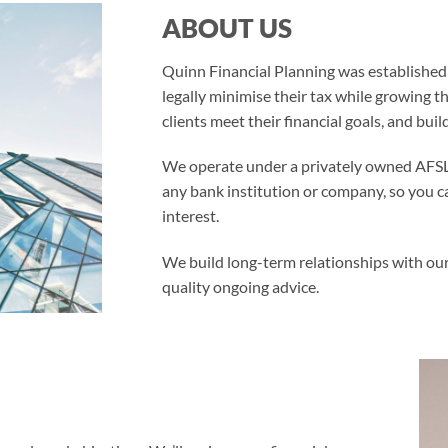
ABOUT US
Quinn Financial Planning was established i
legally minimise their tax while growing t
clients meet their financial goals, and build
We operate under a privately owned AFSL 
any bank institution or company, so you c
interest.
We build long-term relationships with our
quality ongoing advice.