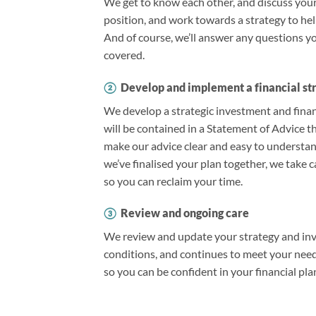
We get to know each other, and discuss your 
position, and work towards a strategy to he
And of course, we’ll answer any questions 
covered.
②
Develop and implement a financial st
We develop a strategic investment and financ
will be contained in a Statement of Advice th
make our advice clear and easy to understa
we’ve finalised your plan together, we take c
so you can reclaim your time.
③
Review and ongoing care
We review and update your strategy and inve
conditions, and continues to meet your needs
so you can be confident in your financial pla