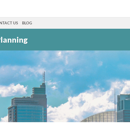
NTACT US
BLOG
Planning