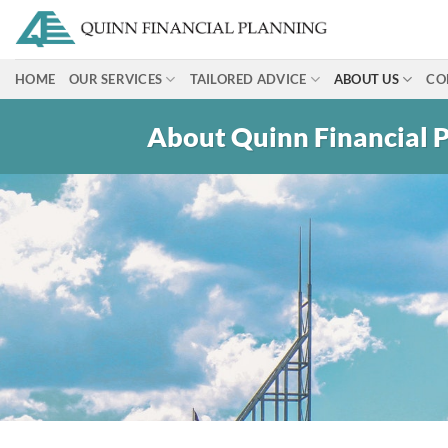
Skip
to
content
HOME
OUR SERVICES
TAILORED ADVICE
ABOUT US
CO
About Quinn Financial 