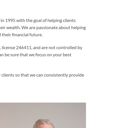
n 1995 with the goal of helping clients
heir wealth. We are passionate about helping
 their financial future.
license 246411, and are not controlled by
an be sure that we focus on your best
 clients so that we can consistently provide