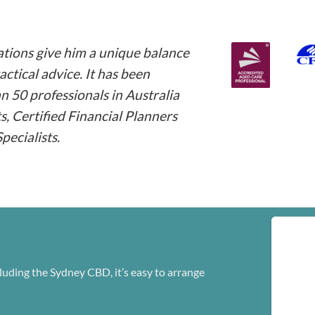
ations give him a unique balance
ctical advice. It has been
an 50 professionals in Australia
 Certified Financial Planners
ecialists.
luding the Sydney CBD, it’s easy to arrange