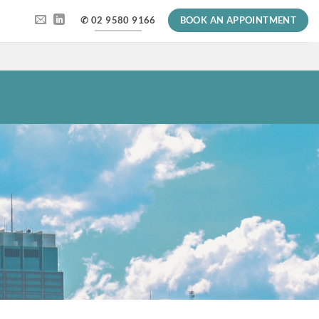
✆ 02 9580 9166
BOOK AN APPOINTMENT