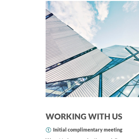
WORKING WITH US
①
Initial complimentary meeting