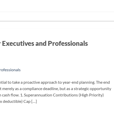
r Executives and Professionals
ntial to take a proactive approach to year-end planning. The end
t merely as a compliance deadline, but as a strategic opportunity
 cash flow. 1. Superannuation Contributions (High Priority)
x deductible) Cap […]