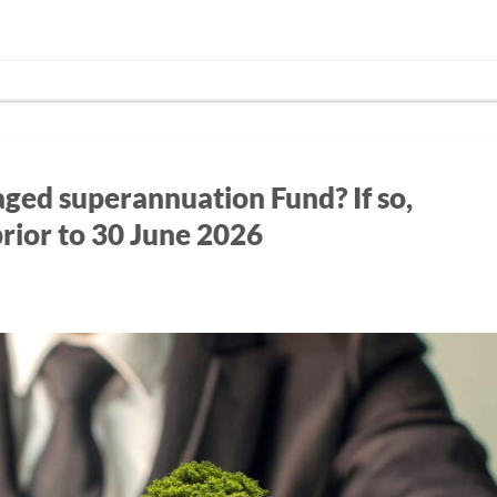
ged superannuation Fund? If so,
prior to 30 June 2026