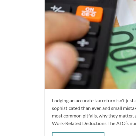
Lodging an accurate tax return isn’t jus
sophisticated than ever, and small mista
most common pitfalls, why they matter, an
Work‑Related Deductions The ATO’s nu