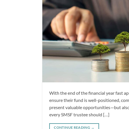
With the end of the financial year fast a
ensure their fund is well-positioned, co
present valuable opportunities—but also s
every SMSF trustee should […]
CONTINUE READING
→