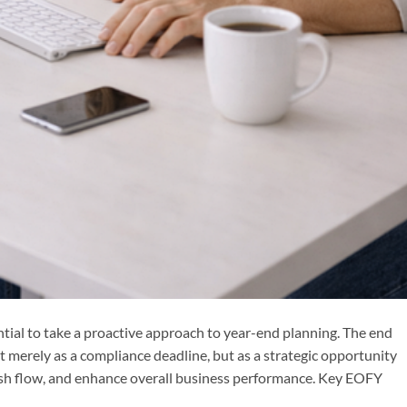
ntial to take a proactive approach to year-end planning. The end
t merely as a compliance deadline, but as a strategic opportunity
ash flow, and enhance overall business performance. Key EOFY