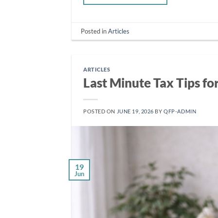
Posted in
Articles
ARTICLES
Last Minute Tax Tips fo
POSTED ON
JUNE 19, 2026
BY
QFP-ADMIN
19
Jun