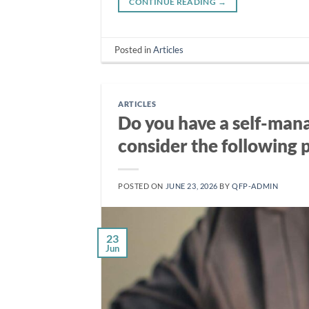
CONTINUE READING
→
Posted in
Articles
ARTICLES
Do you have a self-mana
consider the following 
POSTED ON
JUNE 23, 2026
BY
QFP-ADMIN
23
Jun