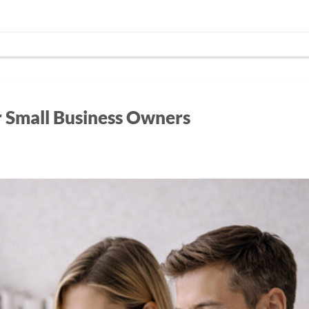
r Small Business Owners