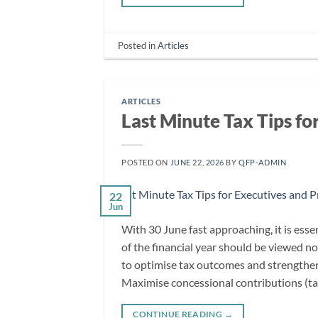
Posted in
Articles
ARTICLES
Last Minute Tax Tips fo
POSTED ON
JUNE 22, 2026
BY
QFP-ADMIN
22
Jun
With 30 June fast approaching, it is esse
of the financial year should be viewed no
to optimise tax outcomes and strengthen
Maximise concessional contributions (ta
CONTINUE READING
→