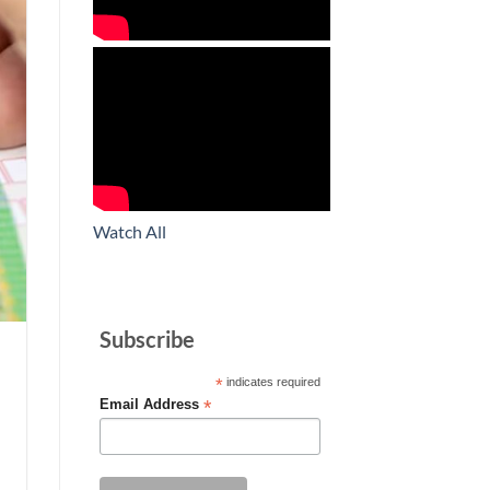
Watch All
Subscribe
*
indicates required
*
Email Address