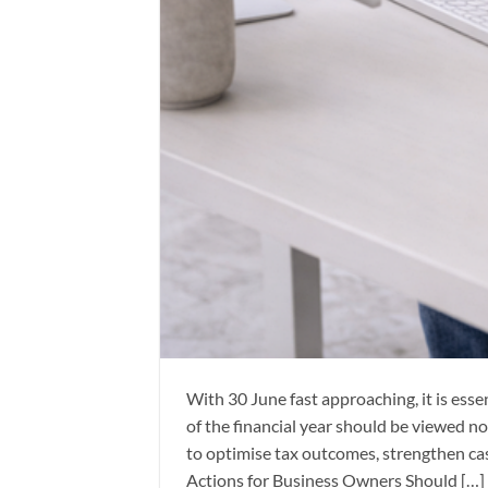
With 30 June fast approaching, it is esse
of the financial year should be viewed no
to optimise tax outcomes, strengthen c
Actions for Business Owners Should […]