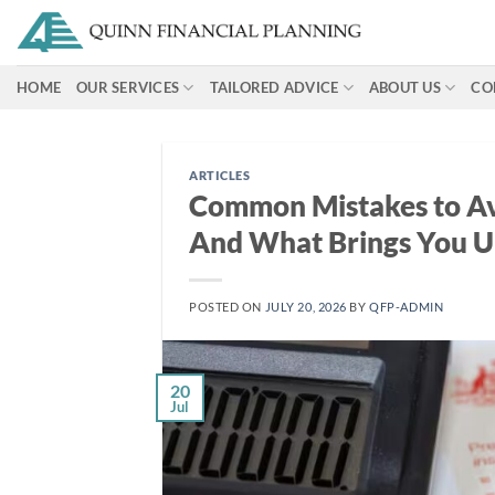
Skip
to
content
HOME
OUR SERVICES
TAILORED ADVICE
ABOUT US
CO
ARTICLES
Common Mistakes to Av
And What Brings You U
POSTED ON
JULY 20, 2026
BY
QFP-ADMIN
20
Jul