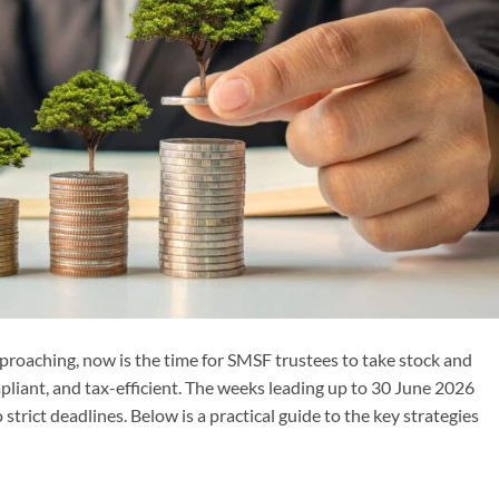
pproaching, now is the time for SMSF trustees to take stock and
mpliant, and tax-efficient. The weeks leading up to 30 June 2026
trict deadlines. Below is a practical guide to the key strategies