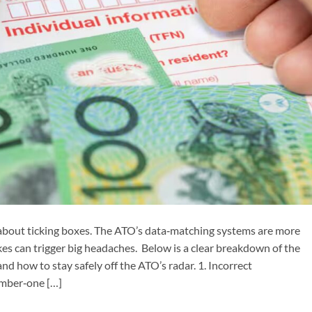
t about ticking boxes. The ATO’s data‑matching systems are more
kes can trigger big headaches. Below is a clear breakdown of the
d how to stay safely off the ATO’s radar. 1. Incorrect
mber‑one […]