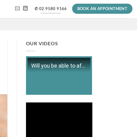
✆ 02 9580 9166
BOOK AN APPOINTMENT
OUR VIDEOS
Will you be able to afford retirement?