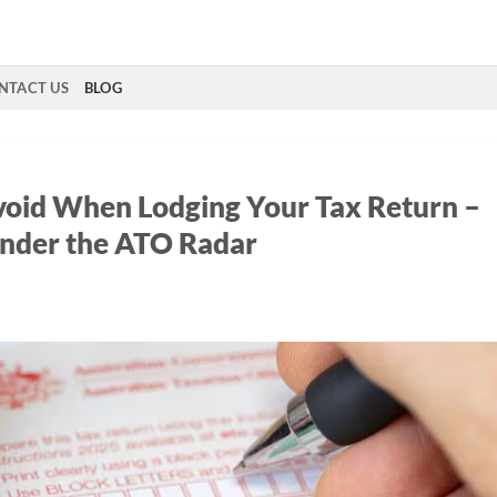
NTACT US
BLOG
oid When Lodging Your Tax Return –
nder the ATO Radar