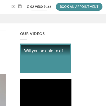
✆ 02 9580 9166
BOOK AN APPOINTMENT
OUR VIDEOS
Will you be able to afford retirement?