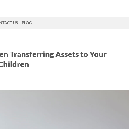
NTACT US
BLOG
en Transferring Assets to Your
Children