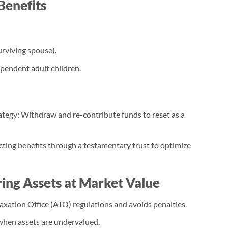
Benefits
surviving spouse).
pendent adult children.
egy: Withdraw and re-contribute funds to reset as a
ting benefits through a testamentary trust to optimize
ring Assets at Market Value
xation Office (ATO) regulations and avoids penalties.
hen assets are undervalued.