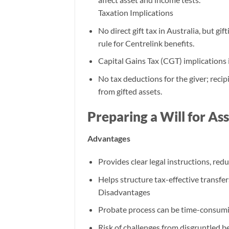
Taxation Implications
No direct gift tax in Australia, but gi
rule for Centrelink benefits.
Capital Gains Tax (CGT) implications i
No tax deductions for the giver; rec
from gifted assets.
Preparing a Will for As
Advantages
Provides clear legal instructions, redu
Helps structure tax-effective transfers
Disadvantages
Probate process can be time-consumi
Risk of challenges from disgruntled be