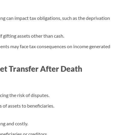
fting can impact tax obligations, such as the deprivation
f gifting assets other than cash.
ipients may face tax consequences on income generated
set Transfer After Death
cing the risk of disputes.
 of assets to beneficiaries.
ng and costly.
neficiaries or creditors.