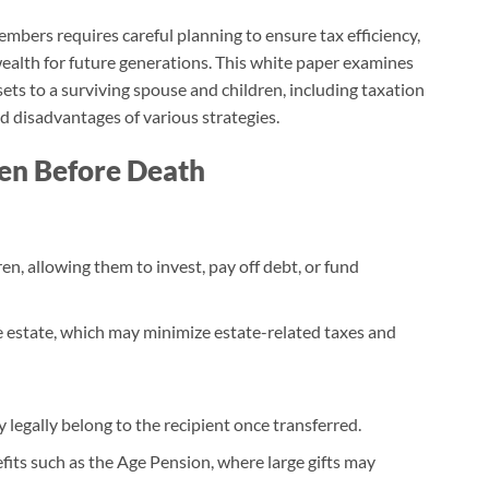
embers requires careful planning to ensure tax efficiency,
wealth for future generations. This white paper examines
ets to a surviving spouse and children, including taxation
d disadvantages of various strategies.
ren Before Death
en, allowing them to invest, pay off debt, or fund
he estate, which may minimize estate-related taxes and
y legally belong to the recipient once transferred.
its such as the Age Pension, where large gifts may