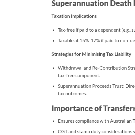
Superannuation Death 
Taxation Implications
Tax-free if paid to a dependent (e.g., 
Taxable at 15%-17% if paid to non-de
Strategies for Minimising Tax Liability
Withdrawal and Re-Contribution Strat
tax-free component.
Superannuation Proceeds Trust: Direc
tax outcomes.
Importance of Transfer
Ensures compliance with Australian Ta
CGT and stamp duty considerations w