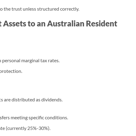
 the trust unless structured correctly.
 Assets to an Australian Resident
 personal marginal tax rates.
 protection.
s are distributed as dividends.
sfers meeting specific conditions.
ate (currently 25%-30%).