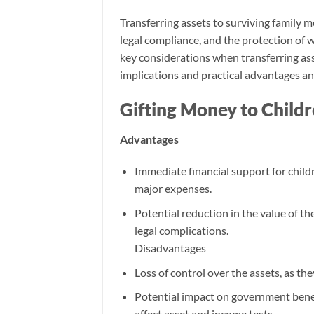
Transferring assets to surviving family m
legal compliance, and the protection of 
key considerations when transferring ass
implications and practical advantages an
Gifting Money to Child
Advantages
Immediate financial support for childr
major expenses.
Potential reduction in the value of t
legal complications.
Disadvantages
Loss of control over the assets, as the
Potential impact on government benef
affect asset and income tests.