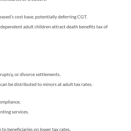
ceased’s cost base, potentially deferring CGT.
dependent adult children attract death benefits tax of
ruptcy, or divorce settlements.
 can be distributed to minors at adult tax rates.
ompliance.
nting services.
to beneficiaries on lower tax rates.