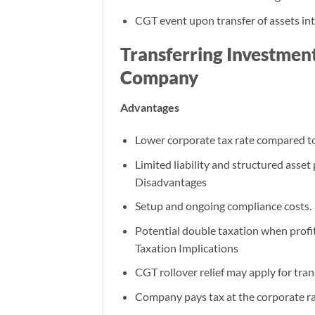
CGT event upon transfer of assets into
Transferring Investment
Company
Advantages
Lower corporate tax rate compared to
Limited liability and structured asset
Disadvantages
Setup and ongoing compliance costs.
Potential double taxation when profit
Taxation Implications
CGT rollover relief may apply for tran
Company pays tax at the corporate r