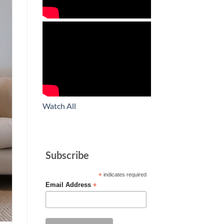
Watch All
Subscribe
*
indicates required
*
Email Address