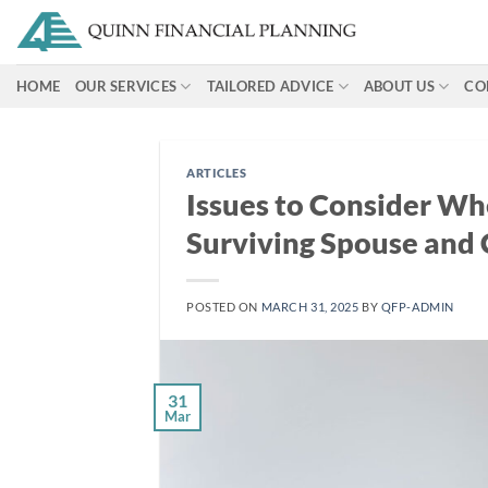
Skip
to
content
HOME
OUR SERVICES
TAILORED ADVICE
ABOUT US
CO
ARTICLES
Issues to Consider Wh
Surviving Spouse and 
POSTED ON
MARCH 31, 2025
BY
QFP-ADMIN
31
Mar