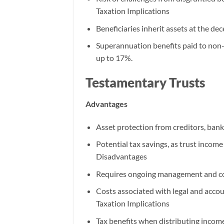
Taxation Implications
Beneficiaries inherit assets at the de
Superannuation benefits paid to non-
up to 17%.
Testamentary Trusts
Advantages
Asset protection from creditors, bank
Potential tax savings, as trust income
Disadvantages
Requires ongoing management and c
Costs associated with legal and accou
Taxation Implications
Tax benefits when distributing income 