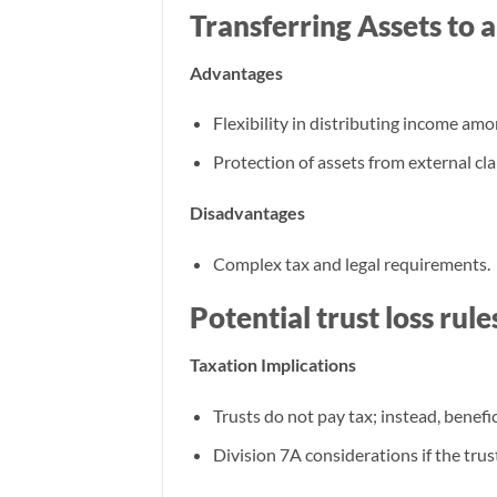
Transferring Assets to 
Advantages
Flexibility in distributing income am
Protection of assets from external cla
Disadvantages
Complex tax and legal requirements.
Potential trust loss rul
Taxation Implications
Trusts do not pay tax; instead, benefic
Division 7A considerations if the trus