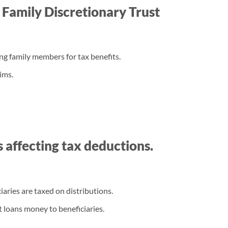
a Family Discretionary Trust
ong family members for tax benefits.
ims.
es affecting tax deductions.
iaries are taxed on distributions.
t loans money to beneficiaries.