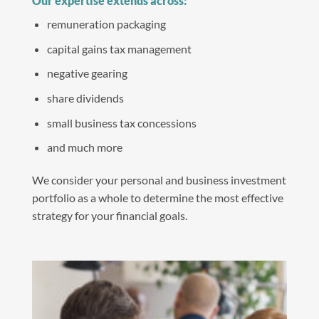
Our expertise extends across:
remuneration packaging
capital gains tax management
negative gearing
share dividends
small business tax concessions
and much more
We consider your personal and business investment
portfolio as a whole to determine the most effective
strategy for your financial goals.