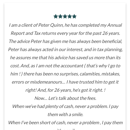
I am a client of Peter Quinn, he has completed my Annual
Report and Tax returns every year for the past 26 years.
The advice Peter has given me has always been beneficial,
Peter has always acted in our interest, and in tax planning,
he assures me that his advice has saved us more than its
cost. And, as I am not the accountant ( that’s why I go to
him ! ) there has been no surprises, calamities, mistakes,
errors or misdemeanours… I have trusted him to get it
right! And, for 26 years, he’s got it right. !
Now… Let’s talk about the fees.
When we’ve had plenty of cash, never a problem. I pay
them with a smile.
When I’ve been short of cash, never a problem , I pay them