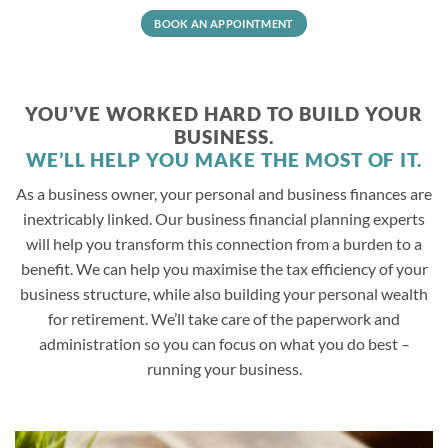
BOOK AN APPOINTMENT
YOU’VE WORKED HARD TO BUILD YOUR
BUSINESS.
WE’LL HELP YOU MAKE THE MOST OF IT.
As a business owner, your personal and business finances are
inextricably linked. Our business financial planning experts
will help you transform this connection from a burden to a
benefit. We can help you maximise the tax efficiency of your
business structure, while also building your personal wealth
for retirement. We’ll take care of the paperwork and
administration so you can focus on what you do best –
running your business.