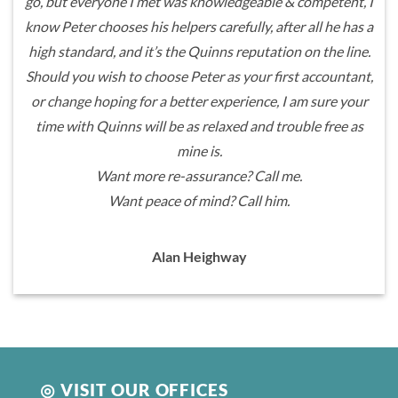
go, but everyone I met was knowledgeable & competent, I
know Peter chooses his helpers carefully, after all he has a
high standard, and it’s the Quinns reputation on the line.
Should you wish to choose Peter as your first accountant,
or change hoping for a better experience, I am sure your
time with Quinns will be as relaxed and trouble free as
mine is.
Want more re-assurance? Call me.
Want peace of mind? Call him.
Alan Heighway
◎ VISIT OUR OFFICES