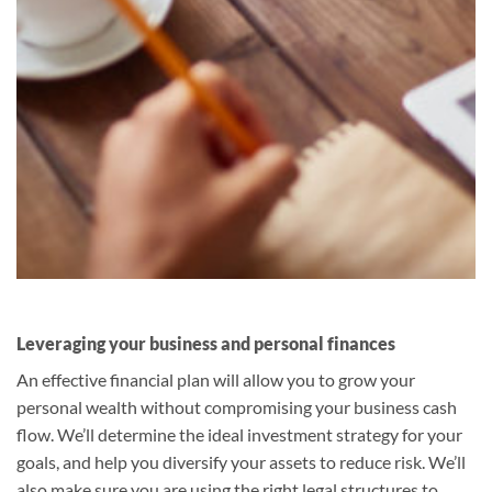
Leveraging your business and personal finances
An effective financial plan will allow you to grow your
personal wealth without compromising your business cash
flow. We’ll determine the ideal investment strategy for your
goals, and help you diversify your assets to reduce risk. We’ll
also make sure you are using the right legal structures to