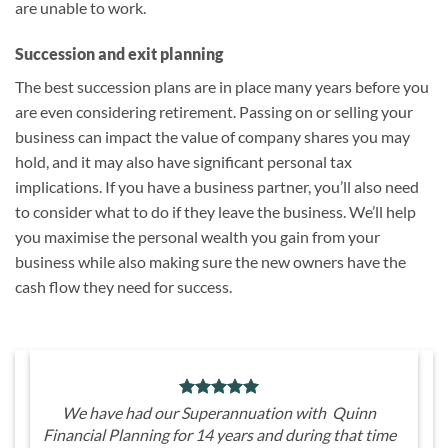
are unable to work.
Succession and exit planning
The best succession plans are in place many years before you
are even considering retirement. Passing on or selling your
business can impact the value of company shares you may
hold, and it may also have significant personal tax
implications. If you have a business partner, you’ll also need
to consider what to do if they leave the business. We’ll help
you maximise the personal wealth you gain from your
business while also making sure the new owners have the
cash flow they need for success.
We have had our Superannuation with Quinn
Financial Planning for 14 years and during that time