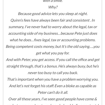
with a smile.
Why?
Because good advice lets you sleep at night.
Quinn’s fees have always been fair and consistent . In
summary, I’ve never had to worry about the legal, tax or
accounting side of my business…because Pete just does
what he does…fixes legal, tax or accounting problems.
Being competent costs money, but It’s the old saying…..you
get what you pay for.
And with Peter, you get access. If you call the office and get
straight through, that’s a bonus. He’s always busy, but he’s
never too busy to call you back.
That’s important when you have a problem worrying you.
And let’s not forget his staff. Even a bloke as capable as
Peter can’t do it all.
Over all these years, I’ve seen good people have come &