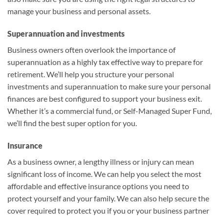
manage your business and personal assets.
Superannuation and investments
Business owners often overlook the importance of
superannuation as a highly tax effective way to prepare for
retirement. We’ll help you structure your personal
investments and superannuation to make sure your personal
finances are best configured to support your business exit.
Whether it’s a commercial fund, or Self-Managed Super Fund,
we’ll find the best super option for you.
Insurance
As a business owner, a lengthy illness or injury can mean
significant loss of income. We can help you select the most
affordable and effective insurance options you need to
protect yourself and your family. We can also help secure the
cover required to protect you if you or your business partner