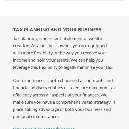
TAX PLANNING AND YOUR BUSINESS
Tax planning is an essential element of wealth
creation. As a business owner, you are equipped
with more flexibility in the way you receive your
income and hold your assets. We can help you
leverage this flexibility to legally minimise your tax.
Our experience as both chartered accountants and
financial advisers enables us to ensure maximum tax
efficiency across all aspects of your finances. We
make sure you have a comprehensive tax strategy in
place, taking advantage of both your business and
personal circumstances.