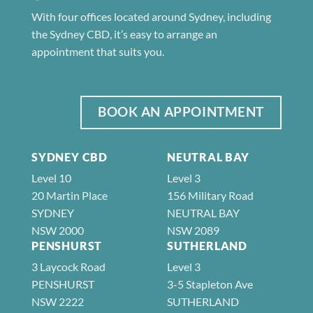
With four offices located around Sydney, including
the Sydney CBD, it’s easy to arrange an
appointment that suits you.
BOOK AN APPOINTMENT
SYDNEY CBD
NEUTRAL BAY
Level 10
Level 3
20 Martin Place
156 Military Road
SYDNEY
NEUTRAL BAY
NSW 2000
NSW 2089
PENSHURST
SUTHERLAND
3 Laycock Road
Level 3
PENSHURST
3-5 Stapleton Ave
NSW 2222
SUTHERLAND