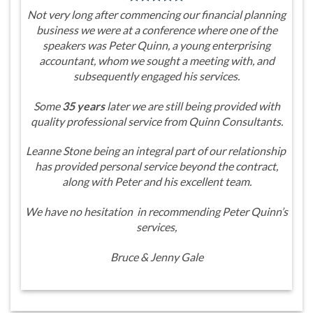
Not very long after commencing our financial planning
business we were at a conference where one of the
speakers was Peter Quinn, a young enterprising
accountant, whom we sought a meeting with, and
subsequently engaged his services.
Some
35 years
later we are still being provided with
quality professional service from Quinn Consultants.
Leanne Stone being an integral part of our relationship
has provided personal service beyond the contract,
along with Peter and his excellent team.
We have no hesitation in recommending Peter Quinn’s
services,
Bruce & Jenny Gale