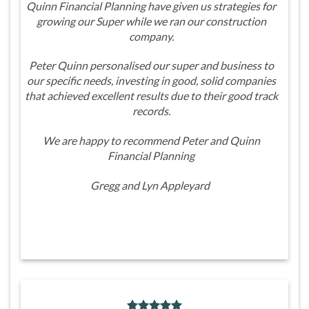
Quinn Financial Planning have given us strategies for
growing our Super while we ran our construction
company.
Peter Quinn personalised our super and business to
our specific needs, investing in good, solid companies
that achieved excellent results due to their good track
records.
We are happy to recommend Peter and Quinn
Financial Planning
Gregg and Lyn Appleyard