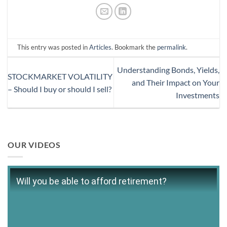
This entry was posted in
Articles
. Bookmark the
permalink
.
Understanding Bonds, Yields,
STOCKMARKET VOLATILITY
and Their Impact on Your
– Should I buy or should I sell?
Investments
OUR VIDEOS
Will you be able to afford retirement?