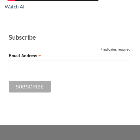
Watch All
Subscribe
*
indicates required
*
Email Address