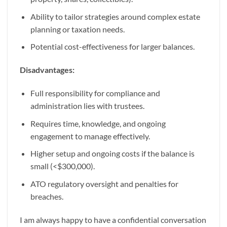
Ability to tailor strategies around complex estate
planning or taxation needs.
Potential cost-effectiveness for larger balances.
Disadvantages:
Full responsibility for compliance and
administration lies with trustees.
Requires time, knowledge, and ongoing
engagement to manage effectively.
Higher setup and ongoing costs if the balance is
small (<$300,000).
ATO regulatory oversight and penalties for
breaches.
I am always happy to have a confidential conversation