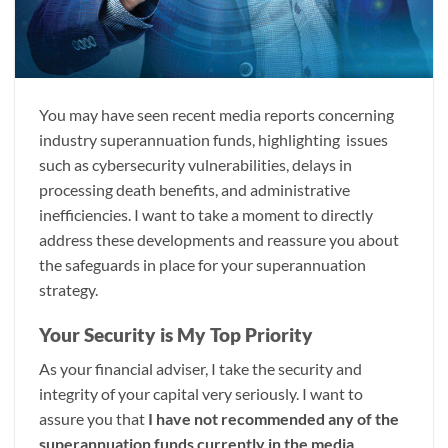
You may have seen recent media reports concerning
industry superannuation funds, highlighting issues
such as cybersecurity vulnerabilities, delays in
processing death benefits, and administrative
inefficiencies. I want to take a moment to directly
address these developments and reassure you about
the safeguards in place for your superannuation
strategy.
Your Security is My Top Priority
As your financial adviser, I take the security and
integrity of your capital very seriously. I want to
assure you that
I have not recommended any of the
superannuation funds currently in the media