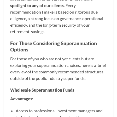
spotlight to any of our clients.
Every
recommendation I make is based on rigorous due
diligence, a strong focus on governance, operational
efficiency, and the long-term security of your
retirement savings.
For Those Considering Superannuation
Options
For those of you who are not yet clients but are
exploring your superannuation choices, here is a brief
overview of the commonly recommended structures
outside of the public industry super funds:
Wholesale Superannuation Funds
Advantages:
Access to professional investment managers and