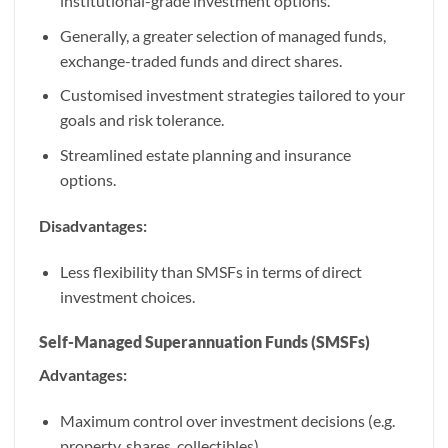
institutional-grade investment options.
Generally, a greater selection of managed funds,
exchange-traded funds and direct shares.
Customised investment strategies tailored to your
goals and risk tolerance.
Streamlined estate planning and insurance
options.
Disadvantages:
Less flexibility than SMSFs in terms of direct
investment choices.
Self-Managed Superannuation Funds (SMSFs)
Advantages:
Maximum control over investment decisions (e.g.
property, shares, collectibles).