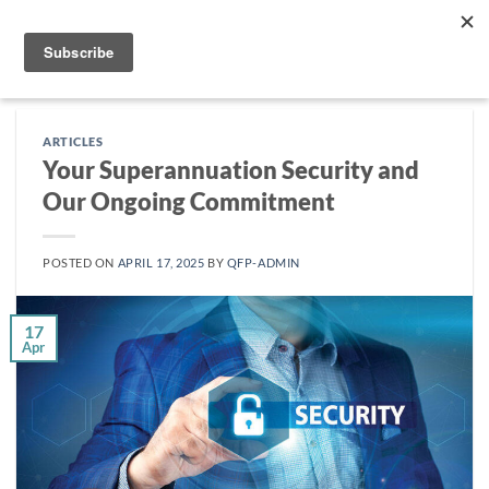
Skip
to
content
ARTICLES
Your Superannuation Security and
Our Ongoing Commitment
POSTED ON
APRIL 17, 2025
BY
QFP-ADMIN
17
Apr