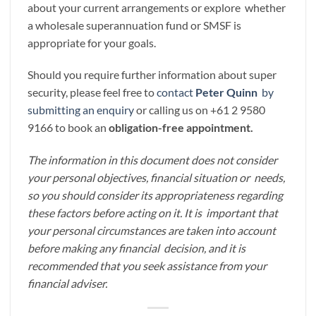
about your current arrangements or explore whether
a wholesale superannuation fund or SMSF is
appropriate for your goals.
Should you require further information about super
security, please feel free to
contact
Peter Quinn
by
submitting an enquiry
or calling us on +61 2 9580
9166 to book an
obligation-free appointment.
The information in this document does not consider
your personal objectives, financial situation or needs,
so you should consider its appropriateness regarding
these factors before acting on it. It is important that
your personal circumstances are taken into account
before making any financial decision, and it is
recommended that you seek assistance from your
financial adviser.