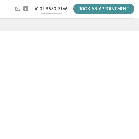
✆ 02 9580 9166
BOOK AN APPOINTMENT