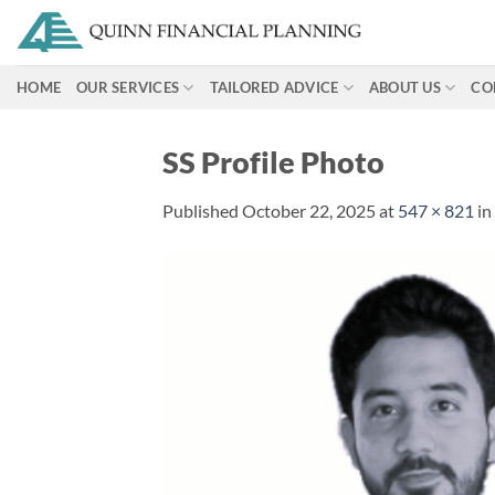
Skip
to
content
HOME
OUR SERVICES
TAILORED ADVICE
ABOUT US
CO
SS Profile Photo
Published
October 22, 2025
at
547 × 821
in