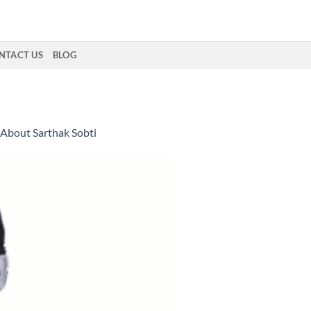
NTACT US
BLOG
About Sarthak Sobti