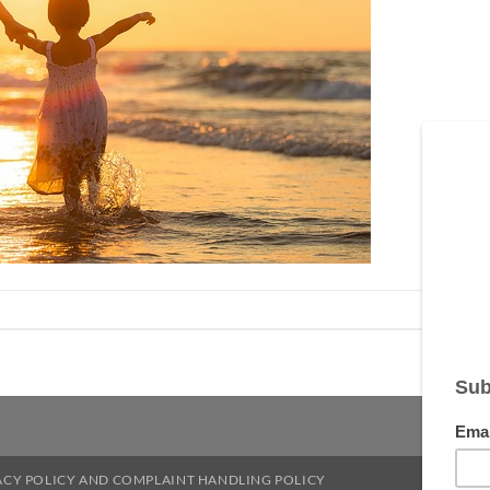
ACY POLICY AND COMPLAINT HANDLING POLICY