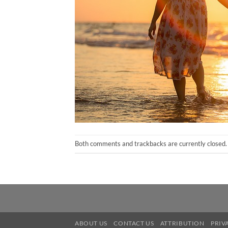
Both comments and trackbacks are currently closed.
ABOUT US
CONTACT US
ATTRIBUTION
PRIV