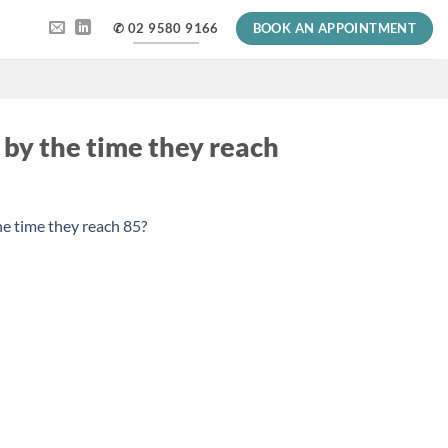
✆ 02 9580 9166
BOOK AN APPOINTMENT
 by the time they reach
he time they reach 85?