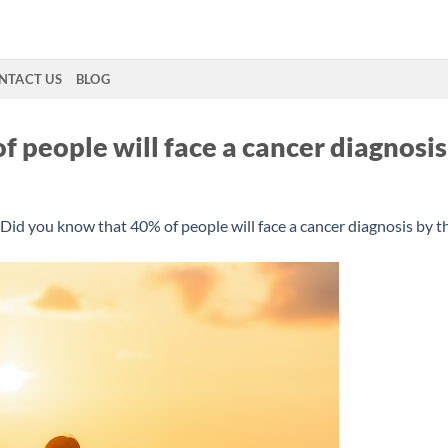
NTACT US
BLOG
 people will face a cancer diagnosis
Did you know that 40% of people will face a cancer diagnosis by t