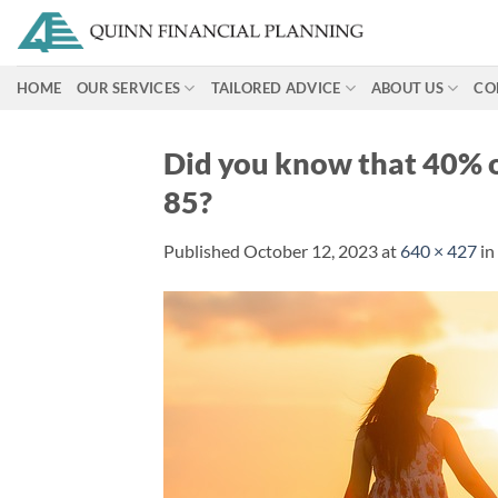
Skip
to
content
HOME
OUR SERVICES
TAILORED ADVICE
ABOUT US
CO
Did you know that 40% of
85?
Published
October 12, 2023
at
640 × 427
in