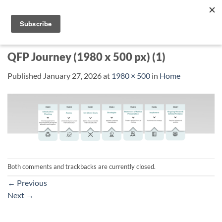
Skip
to
content
QFP Journey (1980 x 500 px) (1)
Published
January 27, 2026
at
1980 × 500
in
Home
Both comments and trackbacks are currently closed.
←
Previous
Next
→