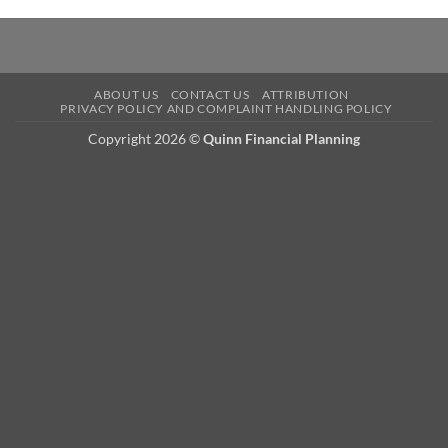
ABOUT US
CONTACT US
ATTRIBUTION
PRIVACY POLICY AND COMPLAINT HANDLING POLICY
Copyright 2026 ©
Quinn Financial Planning