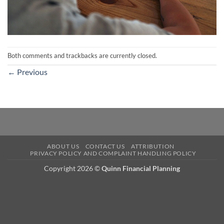
Both comments and trackbacks are currently closed.
←
Previous
ABOUT US
CONTACT US
ATTRIBUTION
PRIVACY POLICY AND COMPLAINT HANDLING POLICY
Copyright 2026 ©
Quinn Financial Planning