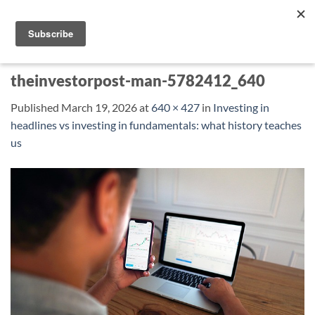
Skip
to
content
theinvestorpost-man-5782412_640
Published
March 19, 2026
at
640 × 427
in
Investing in
headlines vs investing in fundamentals: what history teaches
us