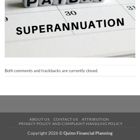
Both comments and trackbacks are currently closed.
ABOUT US
CONTACT US
ATTRIBUTION
PRIVACY POLICY AND COMPLAINT HANDLING POLICY
Copyright 2026 ©
Quinn Financial Planning