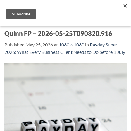
Skip
to
content
Quinn FP – 2026-05-25T090820.916
Published
May 25, 2026
at
1080 × 1080
in
Payday Super
2026: What Every Business Client Needs to Do before 1 July