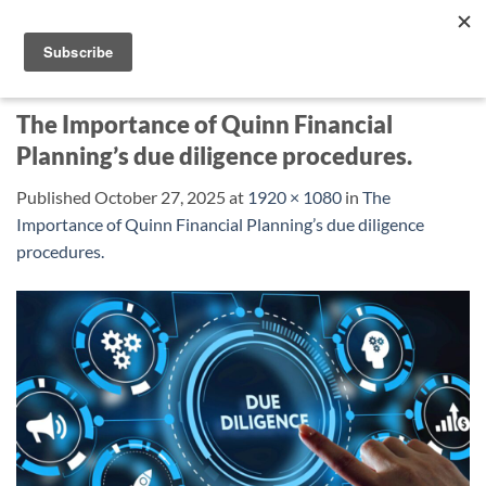
Skip
to
content
The Importance of Quinn Financial
Planning’s due diligence procedures.
Published
October 27, 2025
at
1920 × 1080
in
The
Importance of Quinn Financial Planning’s due diligence
procedures.