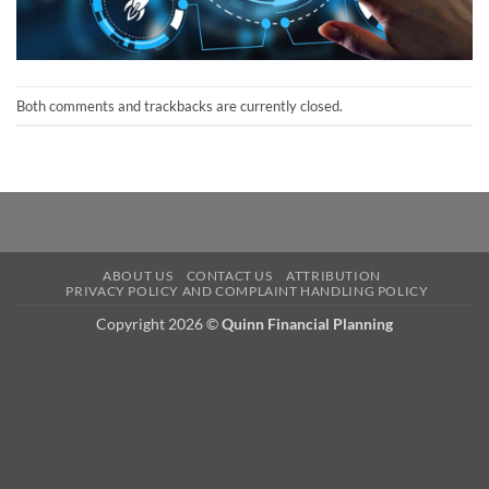
Both comments and trackbacks are currently closed.
ABOUT US
CONTACT US
ATTRIBUTION
PRIVACY POLICY AND COMPLAINT HANDLING POLICY
Copyright 2026 ©
Quinn Financial Planning