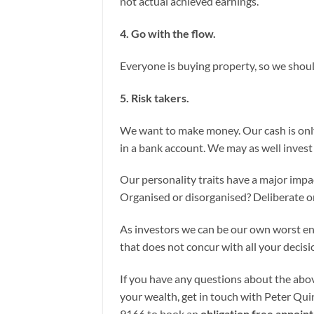
not actual achieved earnings.
4. Go with the flow.
Everyone is buying property, so we shou
5. Risk takers.
We want to make money. Our cash is only
in a bank account. We may as well invest 
Our personality traits have a major impa
Organised or disorganised? Deliberate o
As investors we can be our own worst en
that does not concur with all your decisio
If you have any questions about the abov
your wealth, get in touch with Peter Quin
9166 to book an
obligation free appoin