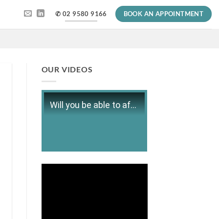
✆ 02 9580 9166
BOOK AN APPOINTMENT
OUR VIDEOS
Will you be able to afford retirement?