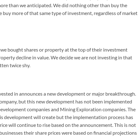
more than we anticipated. We did nothing other than buy the
e buy more of that same type of investment, regardless of market
if we bought shares or property at the top of their investment
roperty decline in value. We decide we are not investing in that
tten twice shy.
nvested in announces a new development or major breakthrough.
e company, but this new development has not been implemented
 Development companies and Mining Exploration companies. The
is development will create but the implementation process has
ice will continue to rise based on the announcement. This is not
usinesses their share prices were based on financial projections