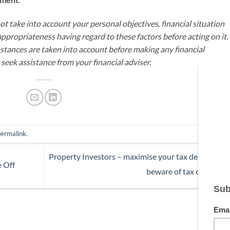
t take into account your personal objectives, financial situation
appropriateness having regard to these factors before acting on it.
mstances are taken into account before making any financial
seek assistance from your financial adviser.
permalink
.
Property Investors – maximise your tax deductions
e Off
beware of tax changes