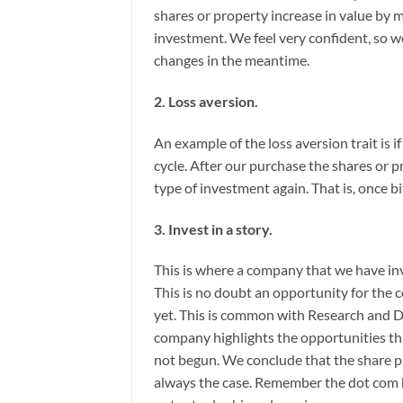
shares or property increase in value by 
investment. We feel very confident, so w
changes in the meantime.
2. Loss aversion.
An example of the loss aversion trait is 
cycle. After our purchase the shares or p
type of investment again. That is, once bi
3. Invest in a story.
This is where a company that we have i
This is no doubt an opportunity for th
yet. This is common with Research and
company highlights the opportunities th
not begun. We conclude that the share pr
always the case. Remember the dot com b