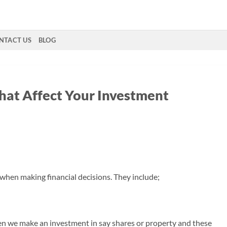
NTACT US
BLOG
that Affect Your Investment
 when making financial decisions. They include;
en we make an investment in say shares or property and these