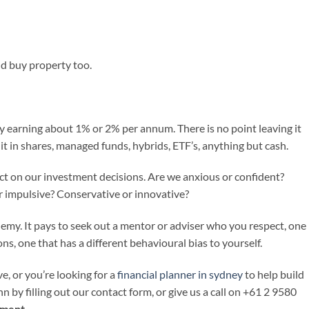
ld buy property too.
 earning about 1% or 2% per annum. There is no point leaving it
it in shares, managed funds, hybrids, ETF’s, anything but cash.
ct on our investment decisions. Are we anxious or confident?
r impulsive? Conservative or innovative?
emy. It pays to seek out a mentor or adviser who you respect, one
ns, one that has a different behavioural bias to yourself.
e, or you’re looking for a
financial planner in sydney
to help build
n by filling out our contact form, or give us a call on +61 2 9580
tment
.