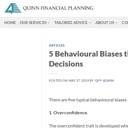
Skip
to
content
HOME
OUR SERVICES
TAILORED ADVICE
ABOUT US
CO
ARTICLES
5 Behavioural Biases 
Decisions
POSTED ON
MAY 27, 2019
BY
QFP-ADMIN
There are five typical behavioural biases
1. Overconfidence.
The overconfident trait is developed wh