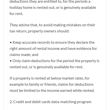
deductions they are entitled to, for the periods a
holiday home is rented out, or is genuinely available
for rent.
They advise that, to avoid making mistakes on their
tax return, property owners should:
• Keep accurate records to ensure they declare the
right amount of rental income and have evidence for
claims made; and
• Only claim deductions for the period the property is
rented out, or is genuinely available for rent.
If a property is rented at below market rates, for
example to family or friends, claims for deductions
must be limited to the income earned while rented.
2. Credit and debit cards data-matching program