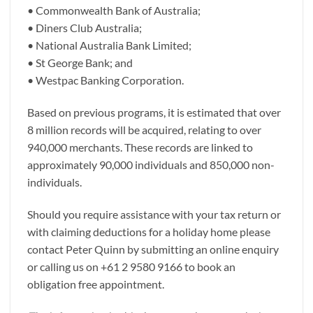
• Commonwealth Bank of Australia;
• Diners Club Australia;
• National Australia Bank Limited;
• St George Bank; and
• Westpac Banking Corporation.
Based on previous programs, it is estimated that over
8 million records will be acquired, relating to over
940,000 merchants. These records are linked to
approximately 90,000 individuals and 850,000 non-
individuals.
Should you require assistance with your tax return or
with claiming deductions for a holiday home please
contact Peter Quinn by submitting an online enquiry
or calling us on +61 2 9580 9166 to book an
obligation free appointment.