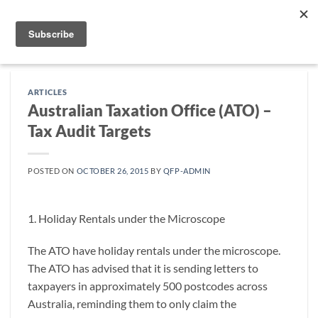
Skip
to
content
ARTICLES
Australian Taxation Office (ATO) –
Tax Audit Targets
POSTED ON
OCTOBER 26, 2015
BY
QFP-ADMIN
1. Holiday Rentals under the Microscope
The ATO have holiday rentals under the microscope.
The ATO has advised that it is sending letters to
taxpayers in approximately 500 postcodes across
Australia, reminding them to only claim the