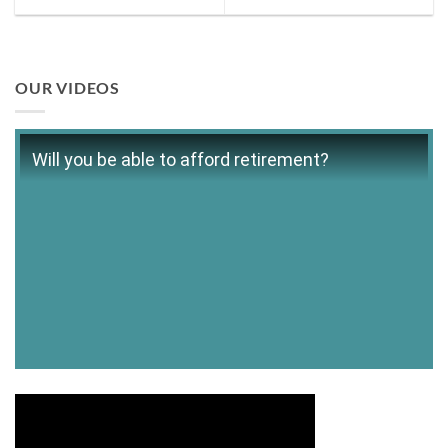
OUR VIDEOS
Will you be able to afford retirement?