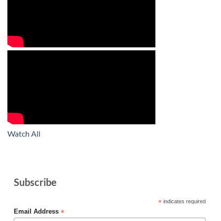
Watch All
Subscribe
*
indicates required
*
Email Address