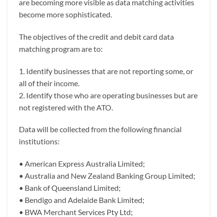
are becoming more visible as data matching activities
become more sophisticated.
The objectives of the credit and debit card data
matching program are to:
1. Identify businesses that are not reporting some, or
all of their income.
2. Identify those who are operating businesses but are
not registered with the ATO.
Data will be collected from the following financial
institutions:
• American Express Australia Limited;
• Australia and New Zealand Banking Group Limited;
• Bank of Queensland Limited;
• Bendigo and Adelaide Bank Limited;
• BWA Merchant Services Pty Ltd;