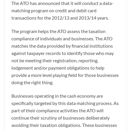
The ATO has announced that it will conduct a data-
matching program on credit and debit card
transactions for the 2012/13 and 2013/14 years.
The program helps the ATO assess the taxation
compliance of individuals and businesses. The ATO
matches the data provided by financial institutions
against taxpayer records to identify those who may
not be meeting their registration, reporting,
lodgement and/or payment obligations to help
provide a more level playing field for those businesses
doing the right thing.
Businesses operating in the cash economy are
specifically targeted by this data matching process. As
part of their compliance activities the ATO will
continue their scrutiny of businesses deliberately
avoiding their taxation obligations. These businesses