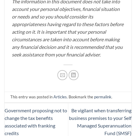
The information in this document does not take into
account your personal objectives, financial situation
or needs and so you should consider its
appropriateness having regard to these factors before
acting on it. It is important that your personal
circumstances are taken into account before making
any financial decision and it is recommended that you
seek assistance from your financial adviser.
This entry was posted in
Articles
. Bookmark the
permalink
.
Government proposing not to
Be vigilant when transferring
change the tax benefits
business premises to your Self
associated with franking
Managed Superannuation
credits
Fund (SMSF)