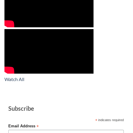
Watch All
Subscribe
*
indicates required
*
Email Address