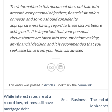
The information in this document does not take into
account your personal objectives, financial situation
or needs, and so you should consider its
appropriateness having regard to these factors before
acting on it. It is important that your personal
circumstances are taken into account before making
any financial decision and it is recommended that you
seek assistance from your financial adviser.
This entry was posted in
Articles
. Bookmark the
permalink
.
While interest rates are at a
Small Business – The end of
record low, retirees still have
JobKeeper
mortgage debt.