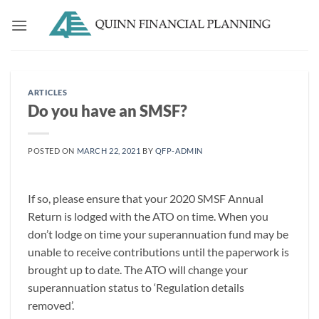
Skip
to
content
ARTICLES
Do you have an SMSF?
POSTED ON
MARCH 22, 2021
BY
QFP-ADMIN
If so, please ensure that your 2020 SMSF Annual
Return is lodged with the ATO on time. When you
don’t lodge on time your superannuation fund may be
unable to receive contributions until the paperwork is
brought up to date. The ATO will change your
superannuation status to ‘Regulation details
removed’.