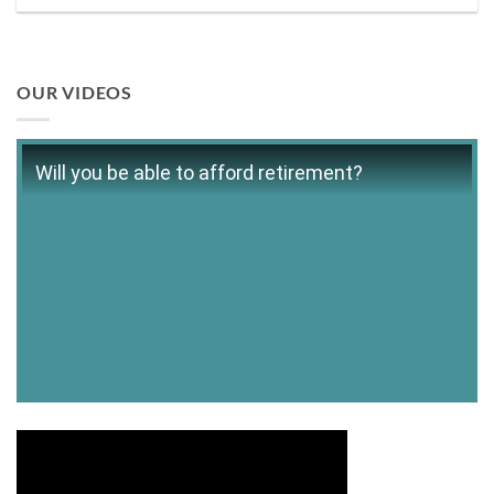
OUR VIDEOS
Will you be able to afford retirement?