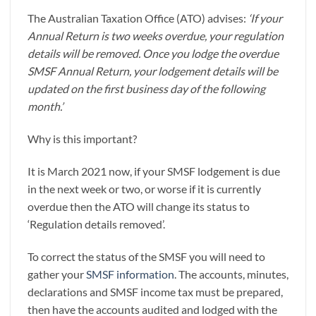
The Australian Taxation Office (ATO) advises:
‘If your
Annual Return is two weeks overdue, your regulation
details will be removed. Once you lodge the overdue
SMSF Annual Return, your lodgement details will be
updated on the first business day of the following
month.’
Why is this important?
It is March 2021 now, if your SMSF lodgement is due
in the next week or two, or worse if it is currently
overdue then the ATO will change its status to
‘Regulation details removed’.
To correct the status of the SMSF you will need to
gather your
SMSF information
. The accounts, minutes,
declarations and SMSF income tax must be prepared,
then have the accounts audited and lodged with the