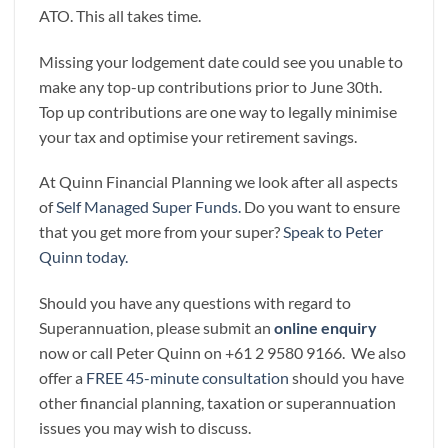
ATO. This all takes time.
Missing your lodgement date could see you unable to
make any top-up contributions prior to June 30th.
Top up contributions are one way to legally minimise
your tax and optimise your retirement savings.
At Quinn Financial Planning we look after all aspects
of
Self Managed Super Funds.
Do you want to ensure
that you get more from your super?
Speak to Peter
Quinn today.
Should you have any questions with regard to
Superannuation, please submit an
online enquiry
now or call Peter Quinn on +61 2 9580 9166. We also
offer a
FREE 45-minute consultation
should you have
other financial planning, taxation or superannuation
issues you may wish to discuss.