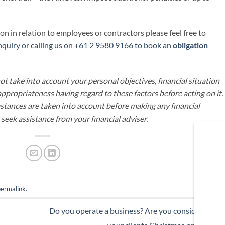
n in relation to employees or contractors please feel free to
quiry or calling us on +61 2 9580 9166 to book an
obligation
t take into account your personal objectives, financial situation
appropriateness having regard to these factors before acting on it.
mstances are taken into account before making any financial
 seek assistance from your financial adviser.
permalink
.
Do you operate a business? Are you considering gif