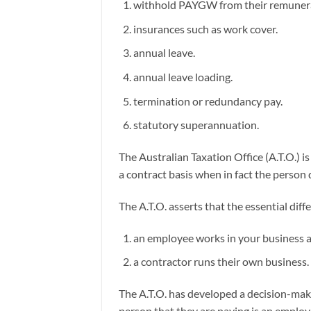
withhold PAYGW from their remuner
insurances such as work cover.
annual leave.
annual leave loading.
termination or redundancy pay.
statutory superannuation.
The Australian Taxation Office (A.T.O.)
a contract basis when in fact the person 
The A.T.O. asserts that the essential di
an employee works in your business an
a contractor runs their own business.
The A.T.O. has developed a decision-mak
person that they are paying is an emplo