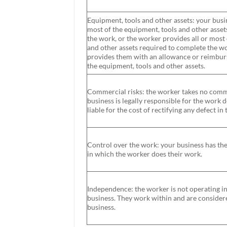
Equipment, tools and other assets: your busin
most of the equipment, tools and other asset
the work, or the worker provides all or most
and other assets required to complete the wo
provides them with an allowance or reimburs
the equipment, tools and other assets.
Commercial risks: the worker takes no comme
business is legally responsible for the work
liable for the cost of rectifying any defect in
Control over the work: your business has the 
in which the worker does their work.
Independence: the worker is not operating i
business. They work within and are consider
business.