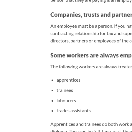
Companies, trusts and partner
An employee must be a person. If you have
contracting relationship for tax and su
directors, partners or employees of the 
Some workers are always emp
The following workers are always treate
apprentices
trainees
labourers
trades assistants
Apprentices and trainees do both work and
diploma. They can be full-time, part-tim