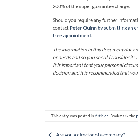
200% of the super guarantee charge.
Should you require any further informatio
contact
Peter Quinn
by submitting an en
free appointment
.
The information in this document does no
or needs and so you should consider its 
It is important that your personal circu
decision and it is recommended that you
This entry was posted in
Articles
. Bookmark the
Are you a director of a company?