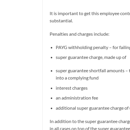
It is important to get this employee contr
substantial.
Penalties and charges include:
PAYG withholding penalty – for failin
super guarantee charge, made up of
super guarantee shortfall amounts – 
into a complying fund
interest charges
an administration fee
additional super guarantee charge of
In addition to the super guarantee char
in all cases on top of the super guarantee