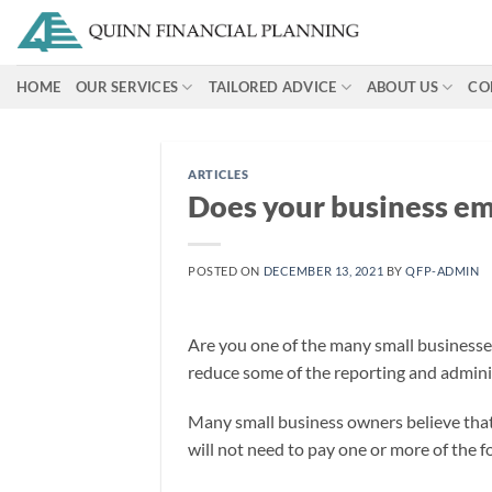
Skip
to
content
HOME
OUR SERVICES
TAILORED ADVICE
ABOUT US
CO
ARTICLES
Does your business em
POSTED ON
DECEMBER 13, 2021
BY
QFP-ADMIN
Are you one of the many small businesse
reduce some of the reporting and adminis
Many small business owners believe that 
will not need to pay one or more of the 