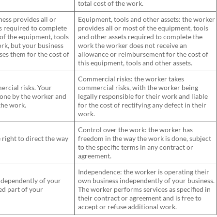
total cost of the work.
ess provides all or
Equipment, tools and other assets: the worker
s required to complete
provides all or most of the equipment, tools
 of the equipment, tools
and other assets required to complete the
rk, but your business
work the worker does not receive an
es them for the cost of
allowance or reimbursement for the cost of
this equipment, tools and other assets.
Commercial risks: the worker takes
rcial risks. Your
commercial risks, with the worker being
 done by the worker and
legally responsible for their work and liable
 the work.
for the cost of rectifying any defect in their
work.
Control over the work: the worker has
right to direct the way
freedom in the way the work is done, subject
to the specific terms in any contract or
agreement.
Independence: the worker is operating their
ndependently of your
own business independently of your business.
ed part of your
The worker performs services as specified in
their contract or agreement and is free to
accept or refuse additional work.