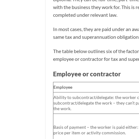
with the business they work for. This is r
completed under relevant law.
In most cases, they are paid under an aw
same tax and superannuation obligations
The table below outlines six of the facto
employee or contractor for tax and sup
Employee or contractor
Employee
Ability to subcontract/delegate: the worker c
subcontract/delegate the work – they can’t 
the work.
Basis of payment – the worker is paid either
price per item or activity commission.