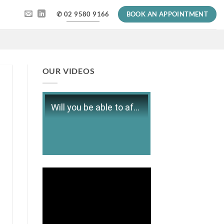
✆ 02 9580 9166
BOOK AN APPOINTMENT
OUR VIDEOS
Will you be able to afford retirement?