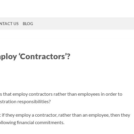
NTACT US
BLOG
ploy ‘Contractors’?
s that employ contractors rather than employees in order to
tration responsibilities?
if they employ a contractor, rather than an employee, then they
following financial commitments.