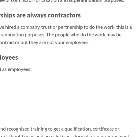
ships are always contractors
 hired a company, trust or partnership to do the work, this is a
perannuation purposes. The people who do the work may be
contractor but they are not your employees.
loyees
d as employees:
 recognised training to get a qualification, certificate or
e or school-based and usually have a formal training agreement