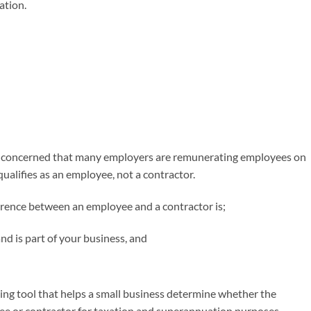
ation.
 is concerned that many employers are remunerating employees on
qualifies as an employee, not a contractor.
fference between an employee and a contractor is;
d is part of your business, and
ing tool that helps a small business determine whether the
yee or contractor for taxation and superannuation purposes.