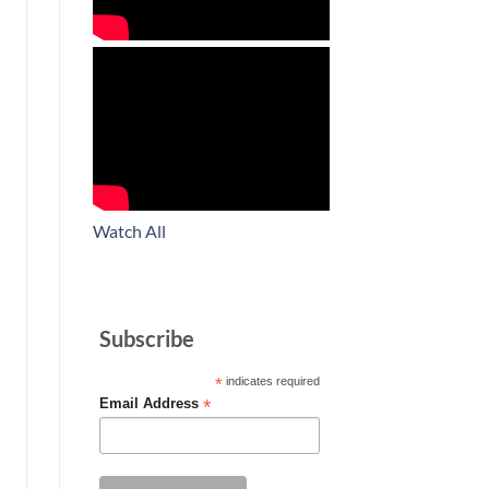
Watch All
Subscribe
*
indicates required
*
Email Address