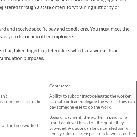
egistered through a state or territory training authority or
ard and receive specific pay and conditions. You must meet the
 as you do for any other employees.
rs that, taken together, determines whether a worker is an
erannuation purposes.
Contractor
an’t
Ability to subcontract/delegate: the worker
pay someone else to do
can subcontract/delegate the work – they can
pay someone else to do the work.
Basis of payment: the worker is paid for a
result achieved based on the quote they
: for the time worked
provided. A quote can be calculated using
hourly rates or price per item to work out the