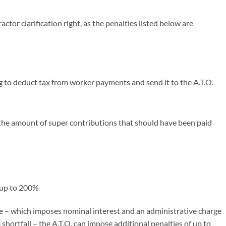
actor clarification right, as the penalties listed below are
g to deduct tax from worker payments and send it to the A.T.O.
the amount of super contributions that should have been paid
 up to 200%
ge – which imposes nominal interest and an administrative charge
 shortfall – the A.T.O. can impose additional penalties of up to