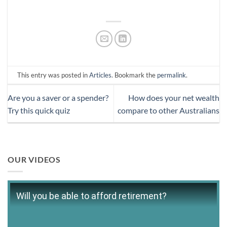
This entry was posted in
Articles
. Bookmark the
permalink
.
Are you a saver or a spender?
How does your net wealth
Try this quick quiz
compare to other Australians
OUR VIDEOS
Will you be able to afford retirement?