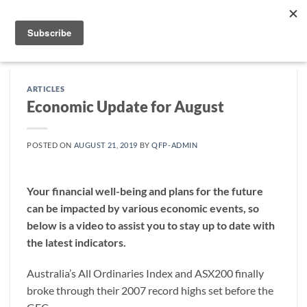
Skip
to
content
ARTICLES
Economic Update for August
POSTED ON
AUGUST 21, 2019
BY
QFP-ADMIN
Your financial well-being and plans for the future
can be impacted by various economic events, so
below is a video to assist you to stay up to date with
the latest indicators.
Australia’s All Ordinaries Index and ASX200 finally
broke through their 2007 record highs set before the