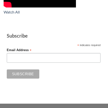
Watch All
Subscribe
*
indicates required
*
Email Address