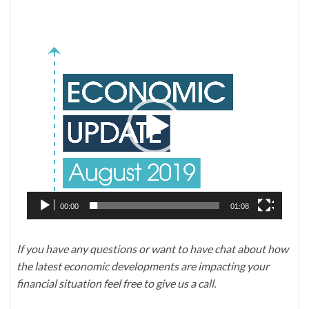
Video
Player
00:00
01:08
If you have any questions or want to have chat about how
the latest economic developments are impacting your
financial situation feel free to give us a call.