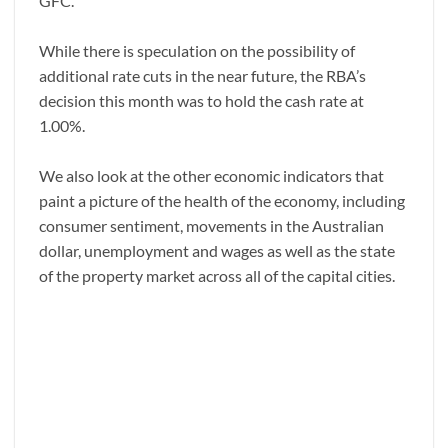
GFC.
While there is speculation on the possibility of
additional rate cuts in the near future, the RBA’s
decision this month was to hold the cash rate at
1.00%.
We also look at the other economic indicators that
paint a picture of the health of the economy, including
consumer sentiment, movements in the Australian
dollar, unemployment and wages as well as the state
of the property market across all of the capital cities.