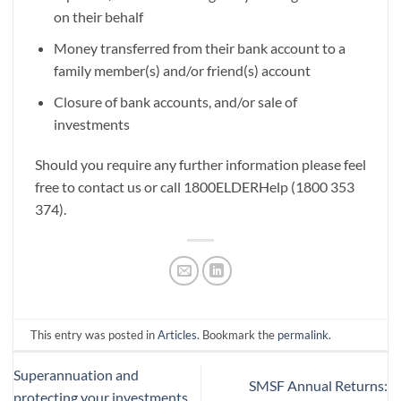
on their behalf
Money transferred from their bank account to a
family member(s) and/or friend(s) account
Closure of bank accounts, and/or sale of
investments
Should you require any further information please feel
free to contact us or call 1800ELDERHelp (1800 353
374).
This entry was posted in
Articles
. Bookmark the
permalink
.
Superannuation and
SMSF Annual Returns:
protecting your investments