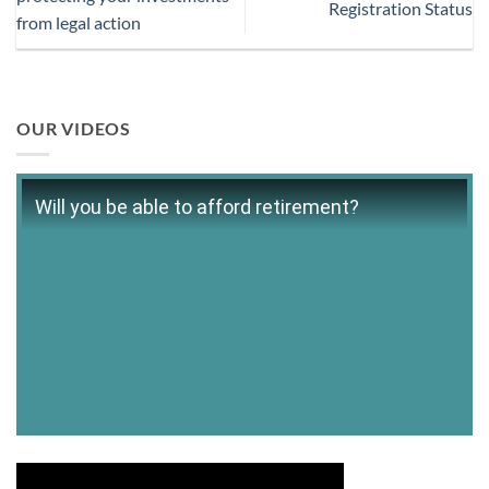
Registration Status
from legal action
OUR VIDEOS
Will you be able to afford retirement?