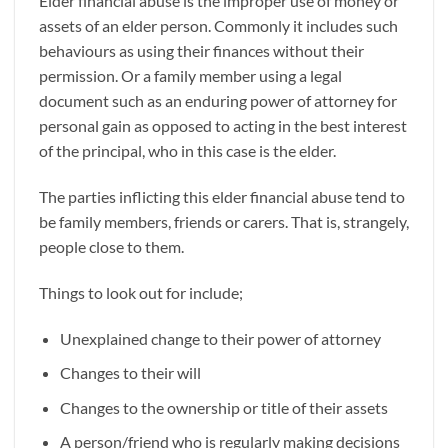
Elder financial abuse is the improper use of money or
assets of an elder person. Commonly it includes such
behaviours as using their finances without their
permission. Or a family member using a legal
document such as an enduring power of attorney for
personal gain as opposed to acting in the best interest
of the principal, who in this case is the elder.
The parties inflicting this elder financial abuse tend to
be family members, friends or carers. That is, strangely,
people close to them.
Things to look out for include;
Unexplained change to their power of attorney
Changes to their will
Changes to the ownership or title of their assets
A person/friend who is regularly making decisions