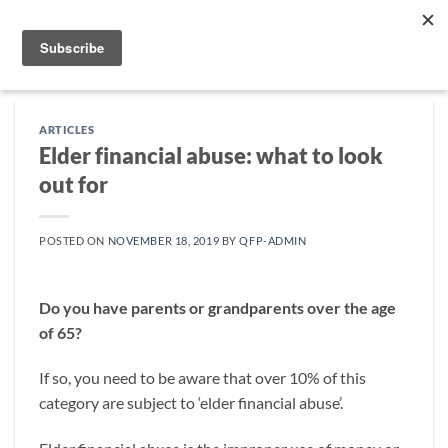
Skip
to
content
ARTICLES
Elder financial abuse: what to look
out for
POSTED ON
NOVEMBER 18, 2019
BY
QFP-ADMIN
Do you have parents or grandparents over the age
of 65?
If so, you need to be aware that over 10% of this
category are subject to ‘elder financial abuse’.