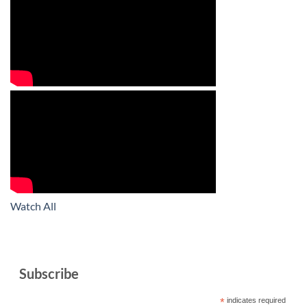
Watch All
Subscribe
*
indicates required