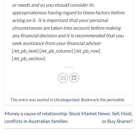
or needs and so you should consider its
appropriateness having regard to these factors before
acting on it. It is important that your personal
circumstances are taken into account before making
any financial decision and it is recommended that you
seek assistance from your financial adviser.
[/et_pb_text] [/et_pb_column] [/et_pb_row]
[/et_pb_section]
This entry was posted in
Uncategorized
. Bookmark the
permalink
.
Money a cause of relationship
Stock Market News: Sell, Hold,
conflicts in Australian families
or Buy Shares?