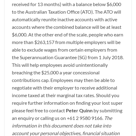
received for 13 months) with a balance below $6,000
to the Australian Taxation Office (ATO). The ATO will
automatically reunite inactive accounts with active
accounts where the combined balance will be at least
$6,000. At the other end of the scale, people who earn
more than $263,157 from multiple employers will be
able to exclude wages from certain employers from
the Superannuation Guarantee (SG) from 1 July 2018.
This will help employees avoid unintentionally
breaching the $25,000 a year concessional
contributions cap. Employees may then be able to
negotiate with their employer to receive additional
income taxed at their marginal tax rates. Should you
require further information on finding your lost super
please feel free to contact
Peter Quinn
by submitting
an enquiry or calling us on +61 2 9580 9166.
The
information in this document does not take into
account your personal objectives, financial situation