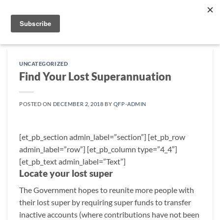
Skip
to
content
UNCATEGORIZED
Find Your Lost Superannuation
POSTED ON
DECEMBER 2, 2018
BY
QFP-ADMIN
[et_pb_section admin_label=”section”] [et_pb_row
admin_label=”row”] [et_pb_column type=”4_4″]
[et_pb_text admin_label=”Text”]
Locate your lost super
The Government hopes to reunite more people with
their lost super by requiring super funds to transfer
inactive accounts (where contributions have not been