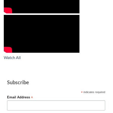
Watch All
Subscribe
*
indicates required
*
Email Address