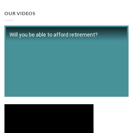
OUR VIDEOS
Will you be able to afford retirement?