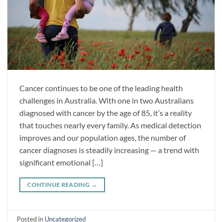
Cancer continues to be one of the leading health
challenges in Australia. With one in two Australians
diagnosed with cancer by the age of 85, it’s a reality
that touches nearly every family. As medical detection
improves and our population ages, the number of
cancer diagnoses is steadily increasing — a trend with
significant emotional […]
CONTINUE READING
→
Posted in
Uncategorized