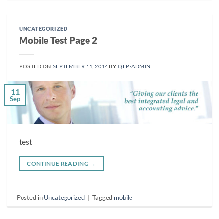
UNCATEGORIZED
Mobile Test Page 2
POSTED ON
SEPTEMBER 11, 2014
BY
QFP-ADMIN
11
Sep
test
CONTINUE READING
→
Posted in
Uncategorized
|
Tagged
mobile