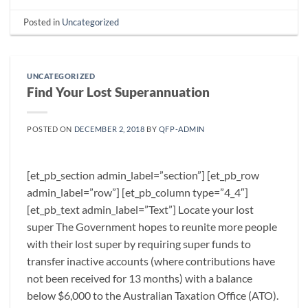
Posted in
Uncategorized
UNCATEGORIZED
Find Your Lost Superannuation
POSTED ON
DECEMBER 2, 2018
BY
QFP-ADMIN
[et_pb_section admin_label=”section”] [et_pb_row
admin_label=”row”] [et_pb_column type=”4_4″]
[et_pb_text admin_label=”Text”] Locate your lost
super The Government hopes to reunite more people
with their lost super by requiring super funds to
transfer inactive accounts (where contributions have
not been received for 13 months) with a balance
below $6,000 to the Australian Taxation Office (ATO).