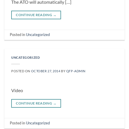
The ATO will automatically […]
CONTINUE READING
→
Posted in
Uncategorized
UNCATEGORIZED
POSTED ON
OCTOBER 27, 2014
BY
QFP-ADMIN
Video
CONTINUE READING
→
Posted in
Uncategorized