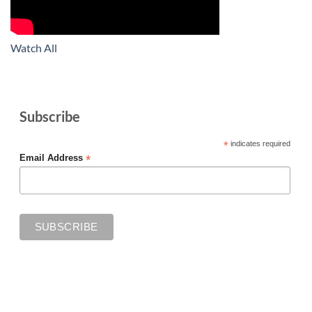
Watch All
Subscribe
*
indicates required
*
Email Address