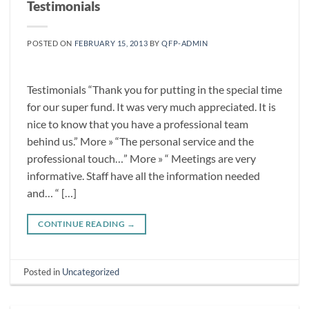
Testimonials
POSTED ON
FEBRUARY 15, 2013
BY
QFP-ADMIN
Testimonials “Thank you for putting in the special time
for our super fund. It was very much appreciated. It is
nice to know that you have a professional team
behind us.” More » “The personal service and the
professional touch…” More » “ Meetings are very
informative. Staff have all the information needed
and… “ […]
CONTINUE READING
→
Posted in
Uncategorized