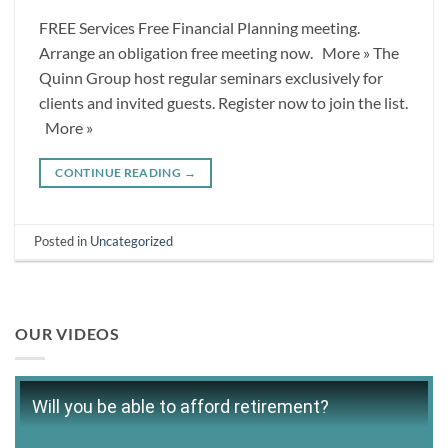
FREE Services Free Financial Planning meeting.
Arrange an obligation free meeting now. More » The
Quinn Group host regular seminars exclusively for
clients and invited guests. Register now to join the list.
More »
CONTINUE READING
→
Posted in
Uncategorized
OUR VIDEOS
Will you be able to afford retirement?