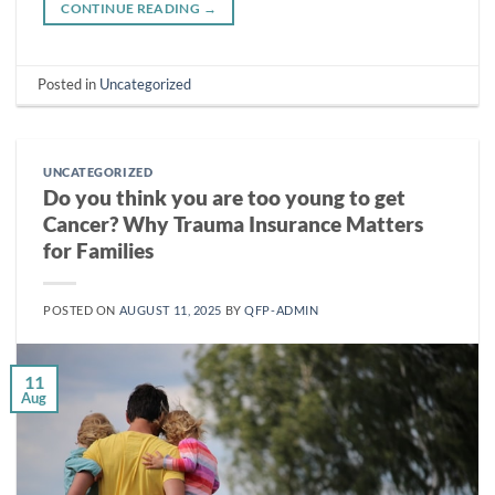
CONTINUE READING
→
Posted in
Uncategorized
UNCATEGORIZED
Do you think you are too young to get
Cancer? Why Trauma Insurance Matters
for Families
POSTED ON
AUGUST 11, 2025
BY
QFP-ADMIN
11
Aug