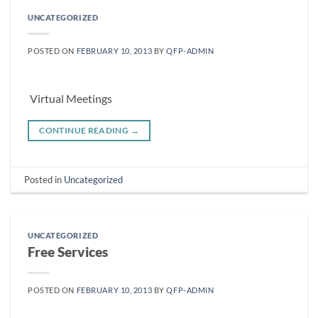
UNCATEGORIZED
POSTED ON
FEBRUARY 10, 2013
BY
QFP-ADMIN
Virtual Meetings
CONTINUE READING
→
Posted in
Uncategorized
UNCATEGORIZED
Free Services
POSTED ON
FEBRUARY 10, 2013
BY
QFP-ADMIN