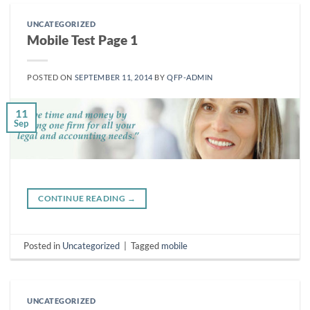
UNCATEGORIZED
Mobile Test Page 1
POSTED ON
SEPTEMBER 11, 2014
BY
QFP-ADMIN
11
Sep
CONTINUE READING
→
Posted in
Uncategorized
|
Tagged
mobile
UNCATEGORIZED