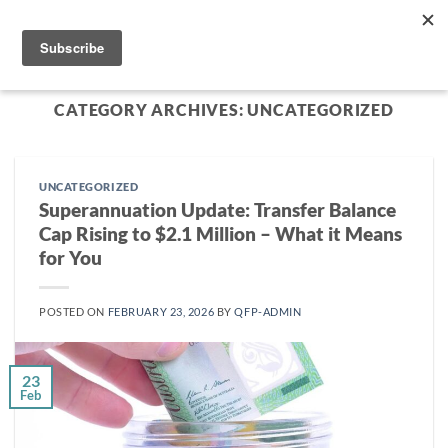
Skip
to
content
CATEGORY ARCHIVES:
UNCATEGORIZED
UNCATEGORIZED
Superannuation Update: Transfer Balance
Cap Rising to $2.1 Million – What it Means
for You
POSTED ON
FEBRUARY 23, 2026
BY
QFP-ADMIN
23
Feb