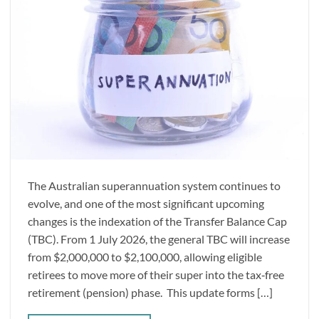
The Australian superannuation system continues to
evolve, and one of the most significant upcoming
changes is the indexation of the Transfer Balance Cap
(TBC). From 1 July 2026, the general TBC will increase
from $2,000,000 to $2,100,000, allowing eligible
retirees to move more of their super into the tax‑free
retirement (pension) phase. This update forms […]