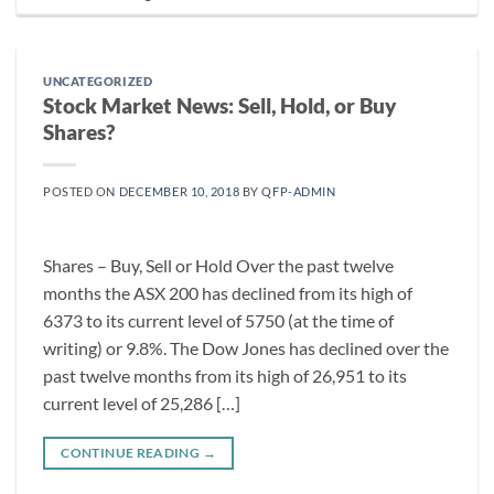
UNCATEGORIZED
Stock Market News: Sell, Hold, or Buy
Shares?
POSTED ON
DECEMBER 10, 2018
BY
QFP-ADMIN
Shares – Buy, Sell or Hold Over the past twelve
months the ASX 200 has declined from its high of
6373 to its current level of 5750 (at the time of
writing) or 9.8%. The Dow Jones has declined over the
past twelve months from its high of 26,951 to its
current level of 25,286 […]
CONTINUE READING
→