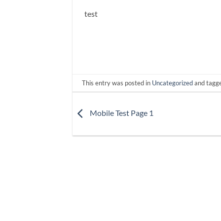
test
This entry was posted in
Uncategorized
and tagg
Mobile Test Page 1