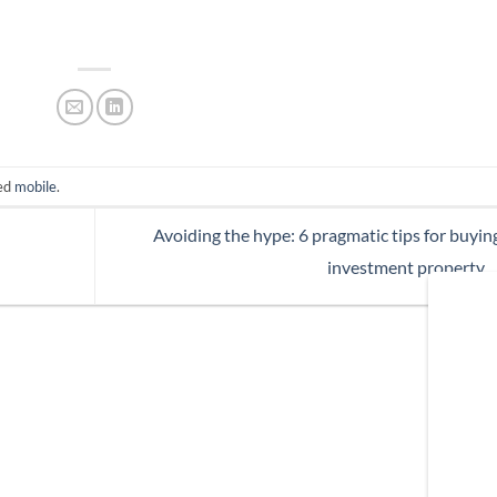
ed
mobile
.
Avoiding the hype: 6 pragmatic tips for buyin
investment property