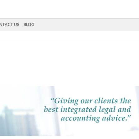
NTACT US
BLOG