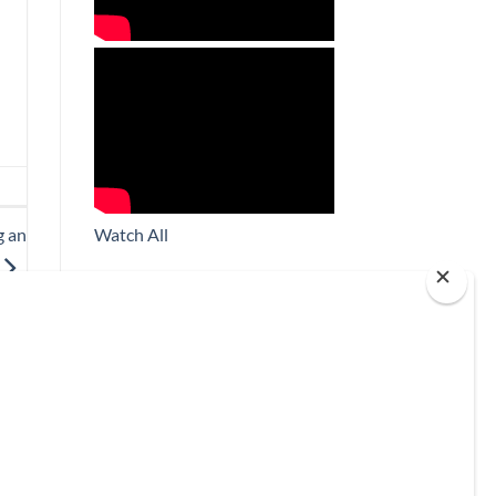
Watch All
g an
Subscribe
*
indicates required
*
Email Address