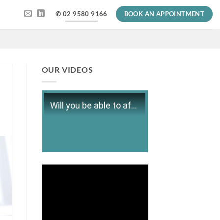
✆ 02 9580 9166
BOOK AN APPOINTMENT
OUR VIDEOS
Will you be able to afford retirement?