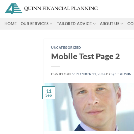
Skip
to
content
HOME
OUR SERVICES
TAILORED ADVICE
ABOUT US
CO
UNCATEGORIZED
Mobile Test Page 2
POSTED ON
SEPTEMBER 11, 2014
BY
QFP-ADMIN
11
Sep