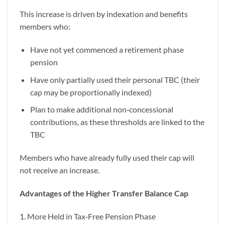
This increase is driven by indexation and benefits
members who:
Have not yet commenced a retirement phase
pension
Have only partially used their personal TBC (their
cap may be proportionally indexed)
Plan to make additional non‑concessional
contributions, as these thresholds are linked to the
TBC
Members who have already fully used their cap will
not receive an increase.
Advantages of the Higher Transfer Balance Cap
1. More Held in Tax‑Free Pension Phase