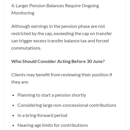
4. Larger Pension Balances Require Ongoing
Monitoring
Although earnings in the pension phase are not
restricted by the cap, exceeding the cap on transfer
can trigger excess transfer balance tax and forced
commutations.
Who Should Consider Acting Before 30 June?
Clients may benefit from reviewing their position if
they are:
Planning to start a pension shortly
Considering large non‑concessional contributions
In a bring‑forward period
Nearing age limits for contributions