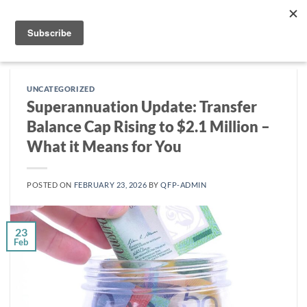
Skip
to
content
UNCATEGORIZED
Superannuation Update: Transfer
Balance Cap Rising to $2.1 Million –
What it Means for You
POSTED ON
FEBRUARY 23, 2026
BY
QFP-ADMIN
23
Feb