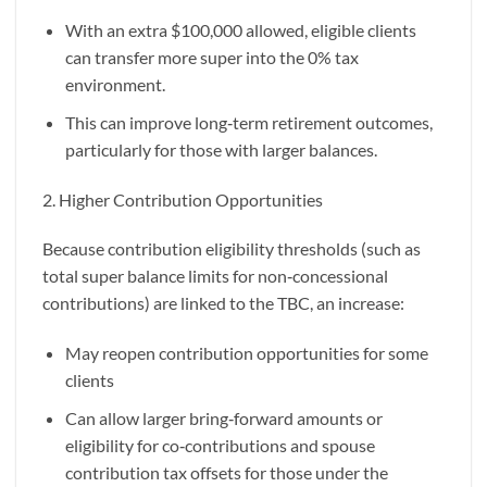
With an extra $100,000 allowed, eligible clients
can transfer more super into the 0% tax
environment.
This can improve long‑term retirement outcomes,
particularly for those with larger balances.
2. Higher Contribution Opportunities
Because contribution eligibility thresholds (such as
total super balance limits for non‑concessional
contributions) are linked to the TBC, an increase:
May reopen contribution opportunities for some
clients
Can allow larger bring‑forward amounts or
eligibility for co‑contributions and spouse
contribution tax offsets for those under the