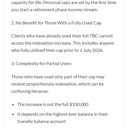
capacity for life. Personal caps are set by the first time
you start a retirement phase income stream.
2. No Benefit for Those With a Fully Used Cap
Clients who have already used their full TBC cannot
access the indexation increase. This includes anyone
who fully utilised their cap prior to 1 July 2026.
3. Complexity for Partial Users
Those who have used only part of their cap may
receive proportionate indexation, which can be
confusing because:
The increase is not the full $100,000
It depends on the highest ever balance in their
transfer balance account