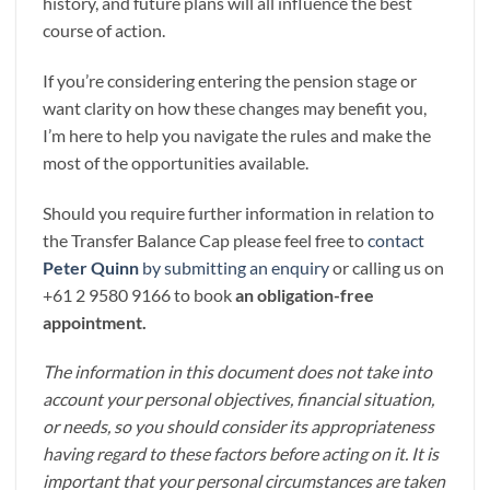
history, and future plans will all influence the best
course of action.
If you’re considering entering the pension stage or
want clarity on how these changes may benefit you,
I’m here to help you navigate the rules and make the
most of the opportunities available.
Should you require further information in relation to
the Transfer Balance Cap please feel free to
contact
Peter Quinn
by submitting an enquiry
or calling us on
+61 2 9580 9166 to book
an obligation-free
appointment.
The information in this document does not take into
account your personal objectives, financial situation,
or needs, so you should consider its appropriateness
having regard to these factors before acting on it. It is
important that your personal circumstances are taken