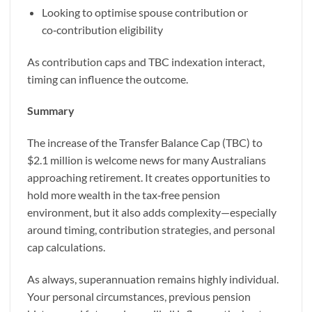
Looking to optimise spouse contribution or
co‑contribution eligibility
As contribution caps and TBC indexation interact,
timing can influence the outcome.
Summary
The increase of the Transfer Balance Cap (TBC) to
$2.1 million is welcome news for many Australians
approaching retirement. It creates opportunities to
hold more wealth in the tax‑free pension
environment, but it also adds complexity—especially
around timing, contribution strategies, and personal
cap calculations.
As always, superannuation remains highly individual.
Your personal circumstances, previous pension