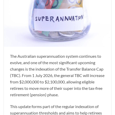
The Australian superannuation system continues to
evolve, and one of the most significant upcoming
changes is the indexation of the Transfer Balance Cap
(TBC). From 1 July 2026, the general TBC will increase
from $2,000,000 to $2,100,000, allowing eligible
retirees to move more of their super into the tax‑free
retirement (pension) phase.
This update forms part of the regular indexation of
superannuation thresholds and aims to help retirees