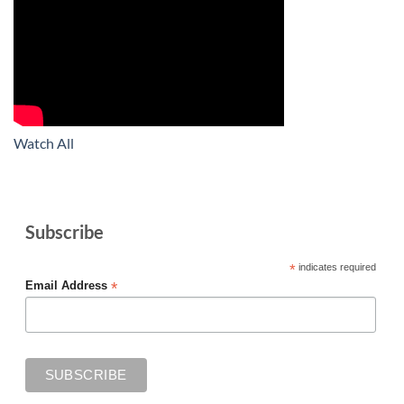
Watch All
Subscribe
*
indicates required
*
Email Address