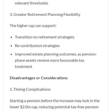
relevant thresholds
3. Greater Retirement Planning Flexibility
The higher cap can support:
Transition‑to‑retirement strategies
Re‑contribution strategies
Improved estate planning outcomes, as pension-
phase assets receive more favourable tax
treatment
Disadvantages or Considerations
1. Timing Complications
Starting a pension before the increase may lock in the
lower $2.0m cap, reducing potential tax‑free pension