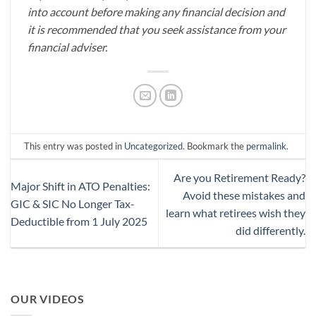
into account before making any financial decision and
it is recommended that you seek assistance from your
financial adviser.
This entry was posted in
Uncategorized
. Bookmark the
permalink
.
Are you Retirement Ready?
Major Shift in ATO Penalties:
Avoid these mistakes and
GIC & SIC No Longer Tax-
learn what retirees wish they
Deductible from 1 July 2025
did differently.
OUR VIDEOS