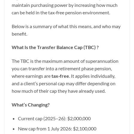
maintain purchasing power by increasing how much
can be held in the tax‑free pension environment.
Below is a summary of what this means, and who may
benefit.
What Is the Transfer Balance Cap (TBC) ?
The TBC is the maximum amount of superannuation
you can transfer into a retirement phase pension,
where earnings are
tax
‑
free
. It applies individually,
and a client’s personal cap may differ depending on
how much of their cap they have already used.
What’s Changing?
Current cap (2025–26): $2,000,000
New cap from 1 July 2026: $2,100,000