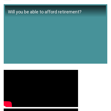
Will you be able to afford retirement?