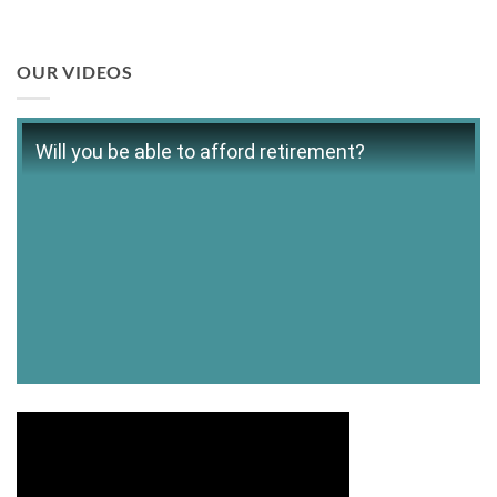
OUR VIDEOS
Will you be able to afford retirement?