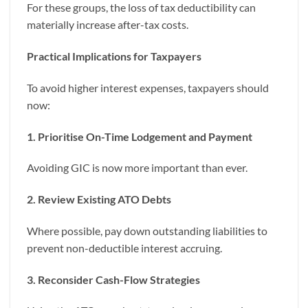
For these groups, the loss of tax deductibility can
materially increase after-tax costs.
Practical Implications for Taxpayers
To avoid higher interest expenses, taxpayers should
now:
1. Prioritise On-Time Lodgement and Payment
Avoiding GIC is now more important than ever.
2. Review Existing ATO Debts
Where possible, pay down outstanding liabilities to
prevent non-deductible interest accruing.
3. Reconsider Cash-Flow Strategies