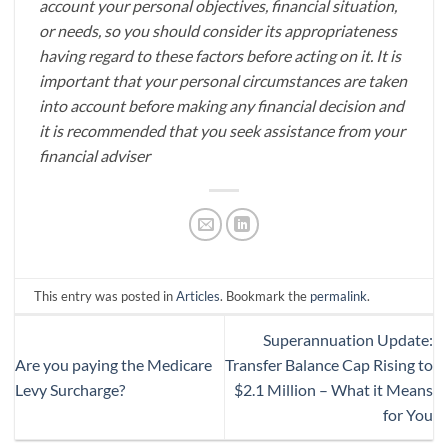
account your personal objectives, financial situation,
or needs, so you should consider its appropriateness
having regard to these factors before acting on it. It is
important that your personal circumstances are taken
into account before making any financial decision and
it is recommended that you seek assistance from your
financial adviser
This entry was posted in
Articles
. Bookmark the
permalink
.
Superannuation Update:
Are you paying the Medicare
Transfer Balance Cap Rising to
Levy Surcharge?
$2.1 Million – What it Means
for You