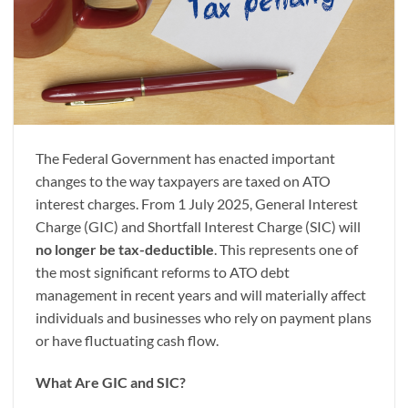
The Federal Government has enacted important
changes to the way taxpayers are taxed on ATO
interest charges. From 1 July 2025, General Interest
Charge (GIC) and Shortfall Interest Charge (SIC) will
no longer be tax-deductible
. This represents one of
the most significant reforms to ATO debt
management in recent years and will materially affect
individuals and businesses who rely on payment plans
or have fluctuating cash flow.
What Are GIC and SIC?