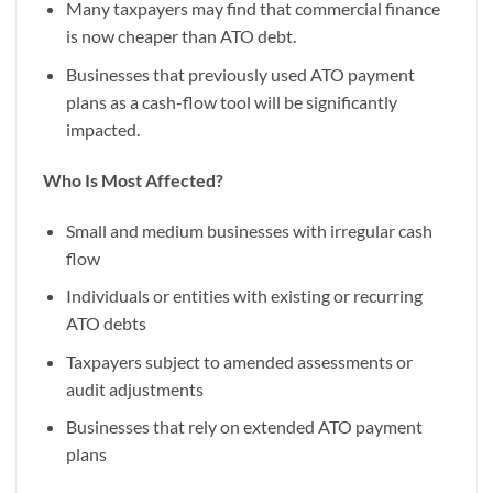
Many taxpayers may find that commercial finance
is now cheaper than ATO debt.
Businesses that previously used ATO payment
plans as a cash-flow tool will be significantly
impacted.
Who Is Most Affected?
Small and medium businesses with irregular cash
flow
Individuals or entities with existing or recurring
ATO debts
Taxpayers subject to amended assessments or
audit adjustments
Businesses that rely on extended ATO payment
plans