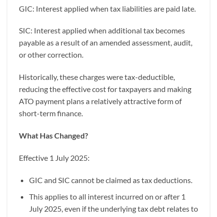
GIC: Interest applied when tax liabilities are paid late.
SIC: Interest applied when additional tax becomes
payable as a result of an amended assessment, audit,
or other correction.
Historically, these charges were tax-deductible,
reducing the effective cost for taxpayers and making
ATO payment plans a relatively attractive form of
short-term finance.
What Has Changed?
Effective 1 July 2025:
GIC and SIC cannot be claimed as tax deductions.
This applies to all interest incurred on or after 1
July 2025, even if the underlying tax debt relates to