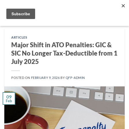
Skip
to
content
ARTICLES
Major Shift in ATO Penalties: GIC &
SIC No Longer Tax-Deductible from 1
July 2025
POSTED ON
FEBRUARY 9, 2026
BY
QFP-ADMIN
09
Feb