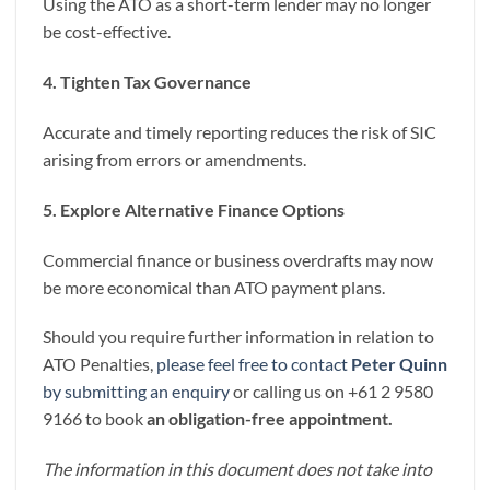
Using the ATO as a short-term lender may no longer
be cost-effective.
4. Tighten Tax Governance
Accurate and timely reporting reduces the risk of SIC
arising from errors or amendments.
5. Explore Alternative Finance Options
Commercial finance or business overdrafts may now
be more economical than ATO payment plans.
Should you require further information in relation to
ATO Penalties,
please feel free to contact
Peter Quinn
by submitting an enquiry
or calling us on +61 2 9580
9166 to book
an obligation-free appointment.
The information in this document does not take into