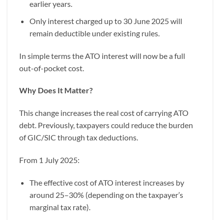
earlier years.
Only interest charged up to 30 June 2025 will
remain deductible under existing rules.
In simple terms the ATO interest will now be a full
out-of-pocket cost.
Why Does It Matter?
This change increases the real cost of carrying ATO
debt. Previously, taxpayers could reduce the burden
of GIC/SIC through tax deductions.
From 1 July 2025:
The effective cost of ATO interest increases by
around 25–30% (depending on the taxpayer’s
marginal tax rate).