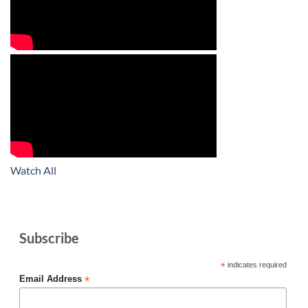
Watch All
Subscribe
*
indicates required
*
Email Address