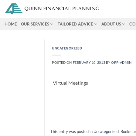
Skip
to
content
HOME
OUR SERVICES
TAILORED ADVICE
ABOUT US
CO
UNCATEGORIZED
POSTED ON
FEBRUARY 10, 2013
BY
QFP-ADMIN
Virtual Meetings
This entry was posted in
Uncategorized
. Bookma