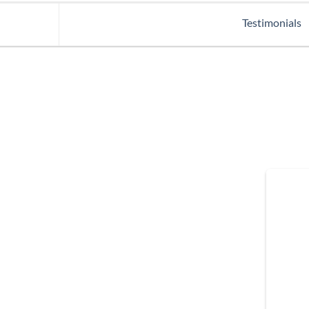
Testimonials