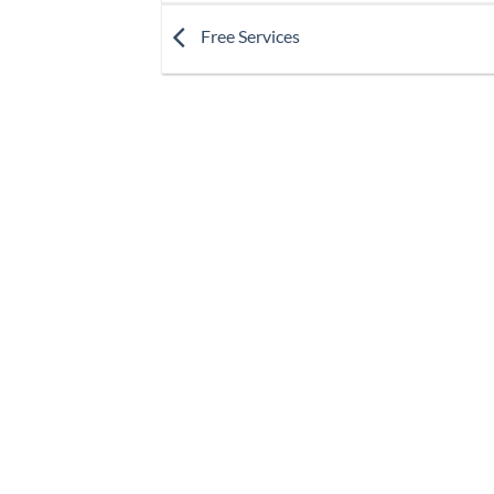
Free Services