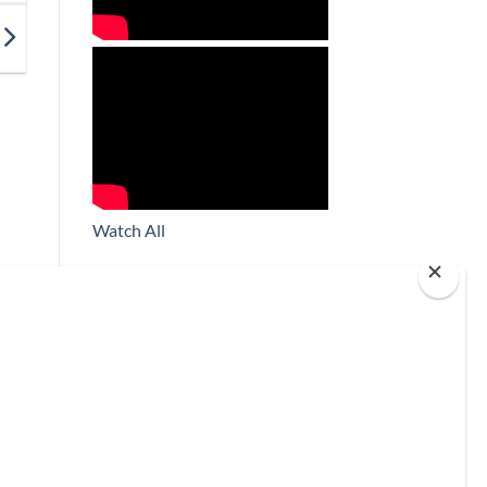
Watch All
Subscribe
*
indicates required
*
Email Address