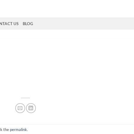
NTACT US
BLOG
rk the
permalink
.