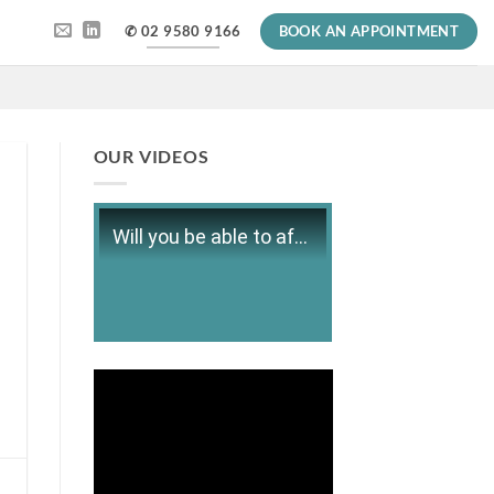
✆ 02 9580 9166
BOOK AN APPOINTMENT
OUR VIDEOS
Will you be able to afford retirement?