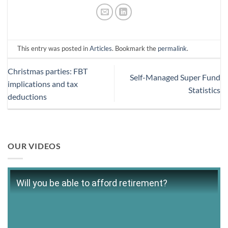
This entry was posted in
Articles
. Bookmark the
permalink
.
Christmas parties: FBT
Self-Managed Super Fund
implications and tax
Statistics
deductions
OUR VIDEOS
Will you be able to afford retirement?