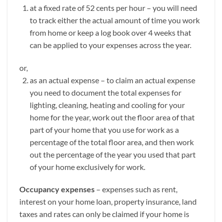
at a fixed rate of 52 cents per hour – you will need
to track either the actual amount of time you work
from home or keep a log book over 4 weeks that
can be applied to your expenses across the year.
or,
as an actual expense – to claim an actual expense
you need to document the total expenses for
lighting, cleaning, heating and cooling for your
home for the year, work out the floor area of that
part of your home that you use for work as a
percentage of the total floor area, and then work
out the percentage of the year you used that part
of your home exclusively for work.
Occupancy expenses
– expenses such as rent,
interest on your home loan, property insurance, land
taxes and rates can only be claimed if your home is