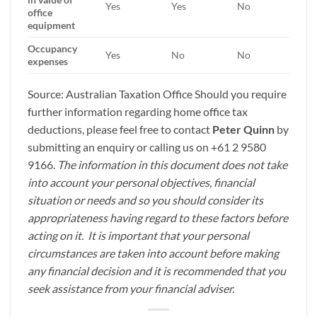
Yes
Yes
No
office
equipment
Occupancy
Yes
No
No
expenses
Source: Australian Taxation Office Should you require
further information regarding home office tax
deductions, please feel free to contact
Peter Quinn
by
submitting an enquiry or calling us on +61 2 9580
9166.
The information in this document does not take
into account your personal objectives, financial
situation or needs and so you should consider its
appropriateness having regard to these factors before
acting on it. It is important that your personal
circumstances are taken into account before making
any financial decision and it is recommended that you
seek assistance from your financial adviser.