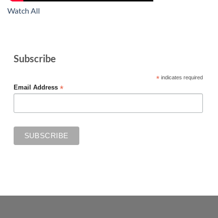
Watch All
Subscribe
*
indicates required
*
Email Address