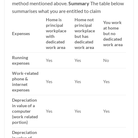
method mentioned above.
Summary
The table below
summarises what you are entitled to claim
Home is
Home not
You work
principal
principal
at home
workplace
workplace
Expenses
but no
with
but has
dedicated
dedicated
dedicated
work area
work area
work area
Running
Yes
Yes
No
expenses
Work-related
phone &
Yes
Yes
Yes
internet
expenses
Depreciation
in value of a
computer
Yes
Yes
Yes
(work related
portion)
Depreciation
in value of