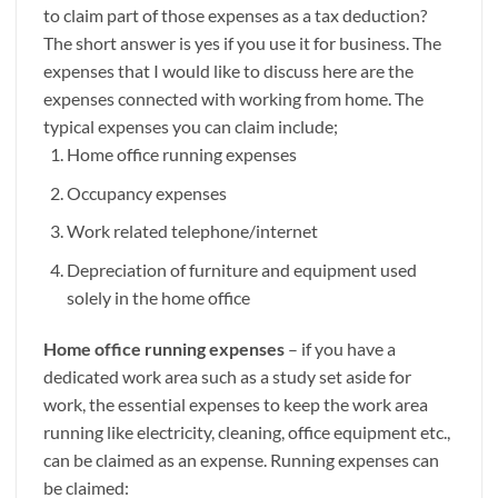
to claim part of those expenses as a tax deduction?
The short answer is yes if you use it for business. The
expenses that I would like to discuss here are the
expenses connected with working from home. The
typical expenses you can claim include;
Home office running expenses
Occupancy expenses
Work related telephone/internet
Depreciation of furniture and equipment used
solely in the home office
Home office running expenses
– if you have a
dedicated work area such as a study set aside for
work, the essential expenses to keep the work area
running like electricity, cleaning, office equipment etc.,
can be claimed as an expense. Running expenses can
be claimed: