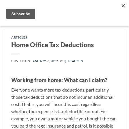
Skip
to
content
ARTICLES
Home Office Tax Deductions
POSTED ON
JANUARY 7, 2019
BY
QFP-ADMIN
Working from home: What can I claim?
Everyone wants more tax deductions, particularly
those tax deductions that do not incur an additional
cost. That is, you will incur this cost regardless
whether the expense is tax deductible or not. For
example, you own a motor vehicle you bought the car,
you paid the rego insurance and petrol. Is it possible