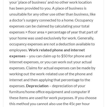
your ‘place of business’ and no other work location
has been provided to you. A place of business is
unsuitable for any other use other than business, like
a doctor’s surgery connected to a home. Occupancy
expenses can be claimed by calculating your total
expenses × floor area × percentage of year that part of
your home was used exclusively for work. Generally,
occupancy expenses are not a deduction available to
employees.
Work related phone and internet
expenses
– you can claim up to $50 for phone and
internet expenses, or you can work out your actual
expenses. Claims for actual expenses can be made by
working out the work-related use of the phone and
internet and then applying that percentage to the
expenses.
Depreciation
– depreciation of your
furniture/home office equipment and computer if
these items are used for work purposes. If you choose
this method you cannot also use the 45c per hour