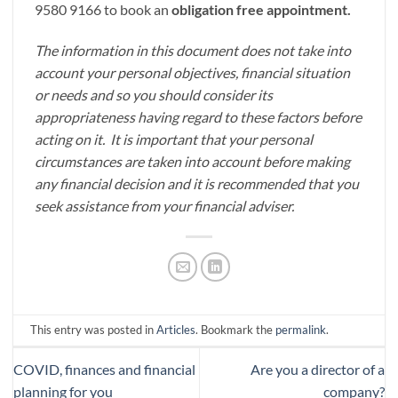
9580 9166 to book an
obligation free appointment.
The information in this document does not take into
account your personal objectives, financial situation
or needs and so you should consider its
appropriateness having regard to these factors before
acting on it. It is important that your personal
circumstances are taken into account before making
any financial decision and it is recommended that you
seek assistance from your financial adviser.
This entry was posted in
Articles
. Bookmark the
permalink
.
COVID, finances and financial
Are you a director of a
planning for you
company?