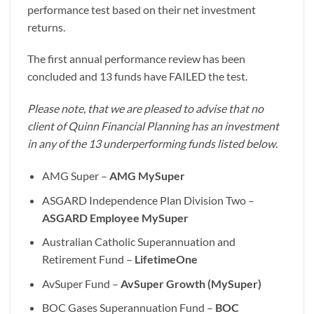
performance test based on their net investment
returns.
The first annual performance review has been
concluded and 13 funds have FAILED the test.
Please note, that we are pleased to advise that no
client of Quinn Financial Planning has an investment
in any of the 13 underperforming funds listed below.
AMG Super –
AMG MySuper
ASGARD Independence Plan Division Two –
ASGARD Employee MySuper
Australian Catholic Superannuation and
Retirement Fund –
LifetimeOne
AvSuper Fund –
AvSuper Growth (MySuper)
BOC Gases Superannuation Fund –
BOC