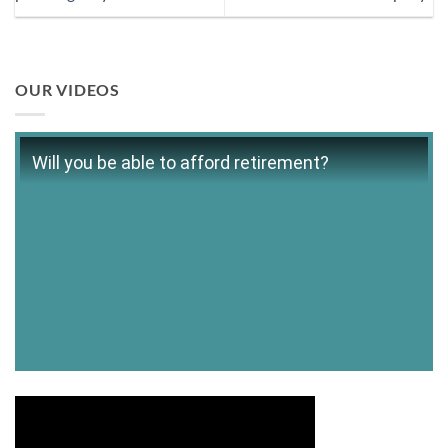
OUR VIDEOS
Will you be able to afford retirement?