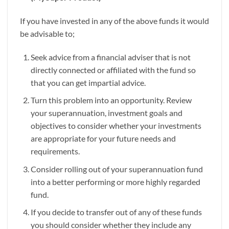
If you have invested in any of the above funds it would
be advisable to;
Seek advice from a financial adviser that is not
directly connected or affiliated with the fund so
that you can get impartial advice.
Turn this problem into an opportunity. Review
your superannuation, investment goals and
objectives to consider whether your investments
are appropriate for your future needs and
requirements.
Consider rolling out of your superannuation fund
into a better performing or more highly regarded
fund.
If you decide to transfer out of any of these funds
you should consider whether they include any