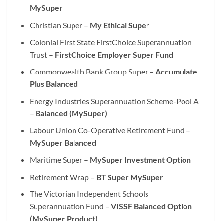
MySuper
Christian Super –
My Ethical Super
Colonial First State FirstChoice Superannuation
Trust –
FirstChoice Employer Super Fund
Commonwealth Bank Group Super –
Accumulate
Plus Balanced
Energy Industries Superannuation Scheme-Pool A
–
Balanced (MySuper)
Labour Union Co-Operative Retirement Fund –
MySuper Balanced
Maritime Super –
MySuper Investment Option
Retirement Wrap –
BT Super MySuper
The Victorian Independent Schools
Superannuation Fund –
VISSF Balanced Option
(MySuper Product)