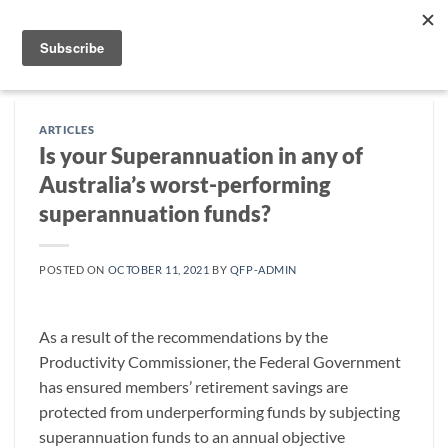
Skip
to
content
ARTICLES
Is your Superannuation in any of
Australia’s worst-performing
superannuation funds?
POSTED ON
OCTOBER 11, 2021
BY
QFP-ADMIN
As a result of the recommendations by the
Productivity Commissioner, the Federal Government
has ensured members’ retirement savings are
protected from underperforming funds by subjecting
superannuation funds to an annual objective