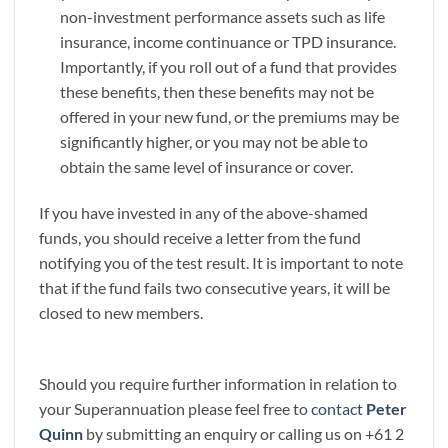
non-investment performance assets such as life
insurance, income continuance or TPD insurance.
Importantly, if you roll out of a fund that provides
these benefits, then these benefits may not be
offered in your new fund, or the premiums may be
significantly higher, or you may not be able to
obtain the same level of insurance or cover.
If you have invested in any of the above-shamed
funds, you should receive a letter from the fund
notifying you of the test result. It is important to note
that if the fund fails two consecutive years, it will be
closed to new members.
Should you require further information in relation to
your Superannuation please feel free to
contact
Peter
Quinn
by submitting an enquiry or calling us on +61 2