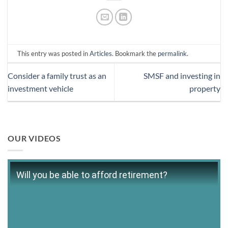
This entry was posted in
Articles
. Bookmark the
permalink
.
Consider a family trust as an
SMSF and investing in
investment vehicle
property
OUR VIDEOS
Will you be able to afford retirement?