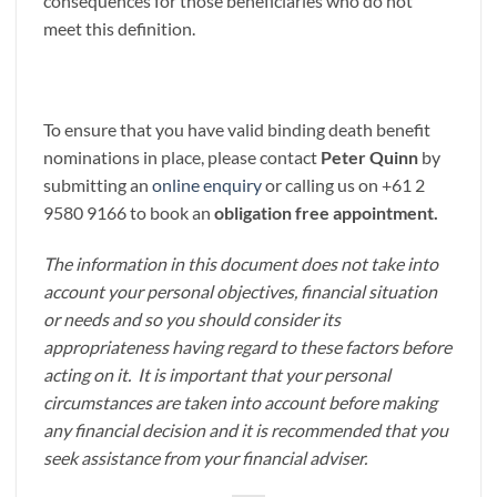
consequences for those beneficiaries who do not
meet this definition.
To ensure that you have valid binding death benefit
nominations in place, please contact
Peter Quinn
by
submitting an
online enquiry
or calling us on +61 2
9580 9166 to book an
obligation free appointment.
The information in this document does not take into
account your personal objectives, financial situation
or needs and so you should consider its
appropriateness having regard to these factors before
acting on it. It is important that your personal
circumstances are taken into account before making
any financial decision and it is recommended that you
seek assistance from your financial adviser.