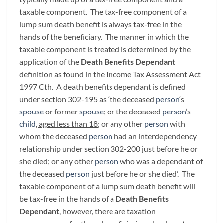
taxable component. The tax-free component of a
lump sum death benefit is always tax-free in the
hands of the beneficiary. The manner in which the
taxable component is treated is determined by the
application of the
Death Benefits Dependant
definition as found in the Income Tax Assessment Act
1997 Cth. A death benefits dependant is defined
under section 302-195 as ‘the deceased
person
‘s
spouse
or
former
spouse
; or the deceased
person
‘s
child
, aged less than 18
; or any other
person
with
whom the deceased
person
had an
interdependency
relationship under section 302-200 just before he or
she died; or any other
person
who was a
dependant
of
the deceased
person
just before he or she died’. The
taxable component of a lump sum death benefit will
be tax-free in the hands of a
Death Benefits
Dependant
, however, there are taxation