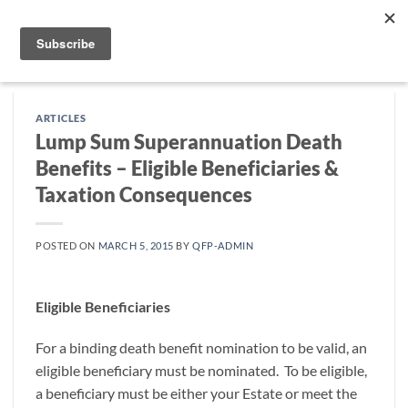
Skip
to
content
ARTICLES
Lump Sum Superannuation Death
Benefits – Eligible Beneficiaries &
Taxation Consequences
POSTED ON
MARCH 5, 2015
BY
QFP-ADMIN
Eligible Beneficiaries
For a binding death benefit nomination to be valid, an
eligible beneficiary must be nominated. To be eligible,
a beneficiary must be either your Estate or meet the