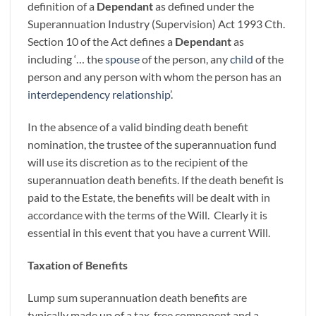
definition of a
Dependant
as defined under the
Superannuation Industry (Supervision) Act 1993 Cth.
Section 10 of the Act defines a
Dependant
as
including ‘… the
spouse
of the person, any
child
of the
person and any person with whom the person has an
interdependency relationship
’.
In the absence of a valid binding death benefit
nomination, the trustee of the superannuation fund
will use its discretion as to the recipient of the
superannuation death benefits. If the death benefit is
paid to the Estate, the benefits will be dealt with in
accordance with the terms of the Will. Clearly it is
essential in this event that you have a current Will.
Taxation of Benefits
Lump sum superannuation death benefits are
typically made up of a tax-free component and a