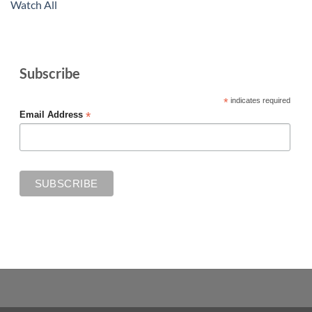
Watch All
Subscribe
*
indicates required
*
Email Address