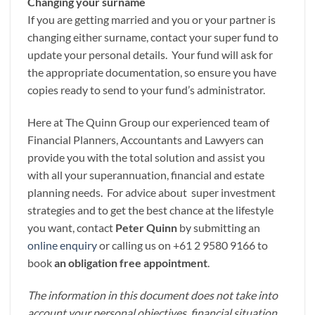
Changing your surname
If you are getting married and you or your partner is
changing either surname, contact your super fund to
update your personal details. Your fund will ask for
the appropriate documentation, so ensure you have
copies ready to send to your fund’s administrator.
Here at The Quinn Group our experienced team of
Financial Planners, Accountants and Lawyers can
provide you with the total solution and assist you
with all your superannuation, financial and estate
planning needs. For advice about super investment
strategies and to get the best chance at the lifestyle
you want, contact
Peter Quinn
by submitting an
online enquiry
or calling us on +61 2 9580 9166 to
book
an obligation free appointment
.
The information in this document does not take into
account your personal objectives, financial situation