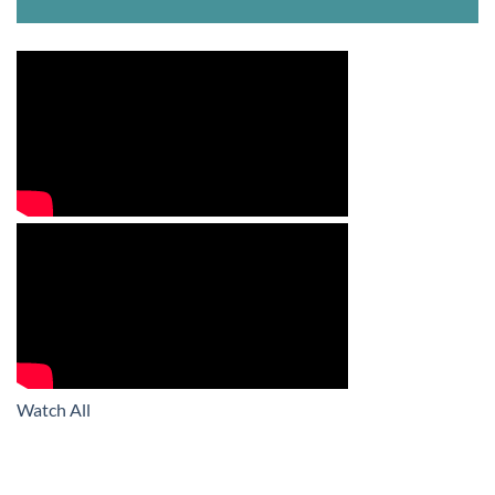
Watch All