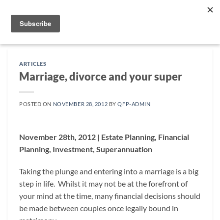
Skip
to
content
ARTICLES
Marriage, divorce and your super
POSTED ON
NOVEMBER 28, 2012
BY
QFP-ADMIN
November 28th, 2012 | Estate Planning, Financial
Planning, Investment, Superannuation
Taking the plunge and entering into a marriage is a big
step in life. Whilst it may not be at the forefront of
your mind at the time, many financial decisions should
be made between couples once legally bound in