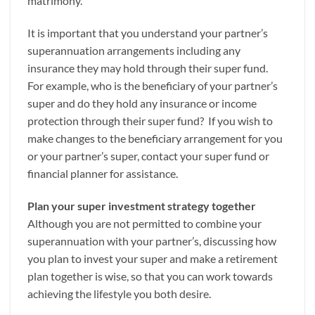
matrimony.
It is important that you understand your partner’s
superannuation arrangements including any
insurance they may hold through their super fund.
For example, who is the beneficiary of your partner’s
super and do they hold any insurance or income
protection through their super fund? If you wish to
make changes to the beneficiary arrangement for you
or your partner’s super, contact your super fund or
financial planner for assistance.
Plan your super investment strategy together
Although you are not permitted to combine your
superannuation with your partner’s, discussing how
you plan to invest your super and make a retirement
plan together is wise, so that you can work towards
achieving the lifestyle you both desire.