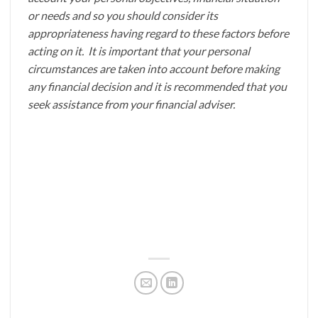
or needs and so you should consider its
appropriateness having regard to these factors before
acting on it. It is important that your personal
circumstances are taken into account before making
any financial decision and it is recommended that you
seek assistance from your financial adviser.