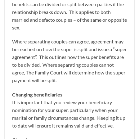
benefits can be divided or split between parties if the
relationship breaks down. This applies to both
married and defacto couples – of the same or opposite
sex.
Where separating couples can agree, agreement may
be reached on how the super is split and issue a “super
agreement”. This outlines how the super benefits are
to be divided. Where separating couples cannot
agree, The Family Court will determine how the super
payment will be split.
Changing beneficiaries
It is important that you review your beneficiary
nomination for your super, particularly when your
marital or family circumstances change. Keeping it up
to date will ensure it remains valid and effective.