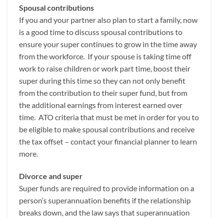
Spousal contributions
If you and your partner also plan to start a family, now
is a good time to discuss spousal contributions to
ensure your super continues to grow in the time away
from the workforce. If your spouse is taking time off
work to raise children or work part time, boost their
super during this time so they can not only benefit
from the contribution to their super fund, but from
the additional earnings from interest earned over
time. ATO criteria that must be met in order for you to
be eligible to make spousal contributions and receive
the tax offset – contact your financial planner to learn
more.
Divorce and super
Super funds are required to provide information on a
person’s superannuation benefits if the relationship
breaks down, and the law says that superannuation