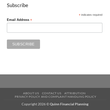
Subscribe
*
indicates required
*
Email Address
ABOUT US
CONTACT US
ATTRIBUTION
PRIVACY POLICY AND COMPLAINT HANDLING POLICY
Copyright 2026 ©
Quinn Financial Planning