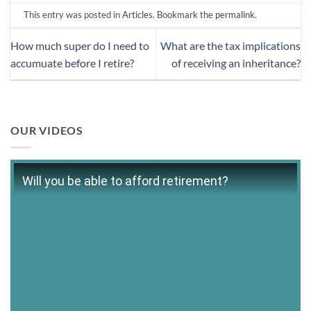
This entry was posted in
Articles
. Bookmark the
permalink
.
How much super do I need to
What are the tax implications
accumuate before I retire?
of receiving an inheritance?
OUR VIDEOS
Will you be able to afford retirement?