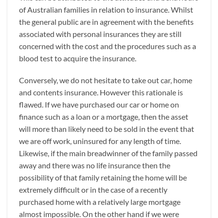
of Australian families in relation to insurance. Whilst
the general public are in agreement with the benefits
associated with personal insurances they are still
concerned with the cost and the procedures such as a
blood test to acquire the insurance.
Conversely, we do not hesitate to take out car, home
and contents insurance. However this rationale is
flawed. If we have purchased our car or home on
finance such as a loan or a mortgage, then the asset
will more than likely need to be sold in the event that
we are off work, uninsured for any length of time.
Likewise, if the main breadwinner of the family passed
away and there was no life insurance then the
possibility of that family retaining the home will be
extremely difficult or in the case of a recently
purchased home with a relatively large mortgage
almost impossible. On the other hand if we were