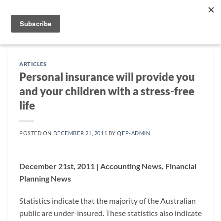
Skip
to
content
ARTICLES
Personal insurance will provide you
and your children with a stress-free
life
POSTED ON
DECEMBER 21, 2011
BY
QFP-ADMIN
December 21st, 2011 | Accounting News, Financial
Planning News
Statistics indicate that the majority of the Australian
public are under-insured. These statistics also indicate