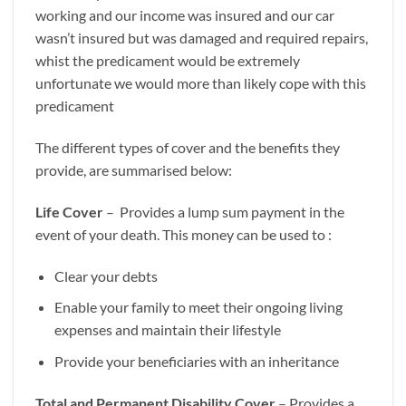
working and our income was insured and our car
wasn’t insured but was damaged and required repairs,
whist the predicament would be extremely
unfortunate we would more than likely cope with this
predicament
The different types of cover and the benefits they
provide, are summarised below:
Life Cover
– Provides a lump sum payment in the
event of your death. This money can be used to :
Clear your debts
Enable your family to meet their ongoing living
expenses and maintain their lifestyle
Provide your beneficiaries with an inheritance
Total and Permanent Disability Cover
– Provides a