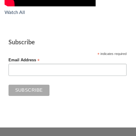
Watch All
Subscribe
*
indicates required
*
Email Address