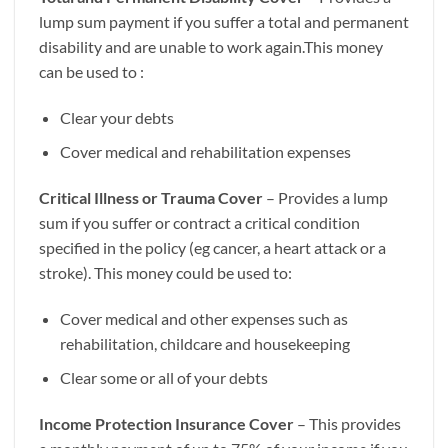
lump sum payment if you suffer a total and permanent
disability and are unable to work again.This money
can be used to :
Clear your debts
Cover medical and rehabilitation expenses
Critical Illness or Trauma Cover
– Provides a lump
sum if you suffer or contract a critical condition
specified in the policy (eg cancer, a heart attack or a
stroke). This money could be used to:
Cover medical and other expenses such as
rehabilitation, childcare and housekeeping
Clear some or all of your debts
Income Protection Insurance Cover
– This provides