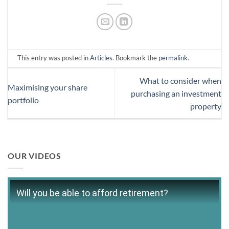
This entry was posted in
Articles
. Bookmark the
permalink
.
What to consider when
Maximising your share
purchasing an investment
portfolio
property
OUR VIDEOS
Will you be able to afford retirement?