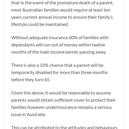
that in the event of the premature death of a parent,
most Australian families would require at least ten
years current annual income to ensure their family’s
lifestyle could be maintained.
Without adequate insurance 60% of families with
dependants will run out of money within twelve
months of the main income earner passing away.
There is also a 33% chance that a parent will be
temporarily disabled for more than three months
before they turn 65.
Given the above, it would be reasonable to assume
parents would obtain sufficient cover to protect their
families however underinsurance remains a serious
issue in Australia.
This can be attributed to the attitudes and behaviours