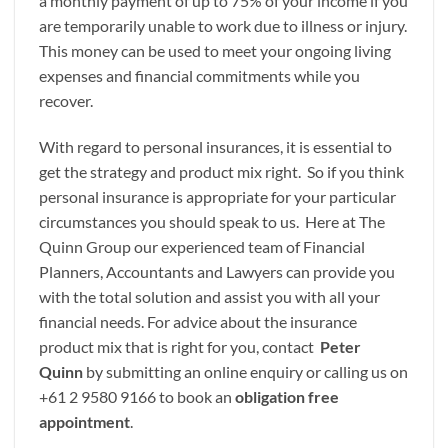
a monthly payment of up to 75% of your income if you
are temporarily unable to work due to illness or injury.
This money can be used to meet your ongoing living
expenses and financial commitments while you
recover.
With regard to personal insurances, it is essential to
get the strategy and product mix right. So if you think
personal insurance is appropriate for your particular
circumstances you should speak to us. Here at The
Quinn Group our experienced team of Financial
Planners, Accountants and Lawyers can provide you
with the total solution and assist you with all your
financial needs. For advice about the insurance
product mix that is right for you, contact
Peter
Quinn
by submitting an online enquiry or calling us on
+61 2 9580 9166 to book an
obligation free
appointment
.