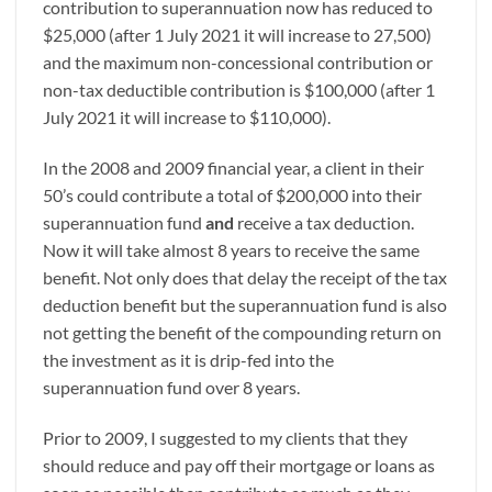
contribution to superannuation now has reduced to
$25,000 (after 1 July 2021 it will increase to 27,500)
and the maximum non-concessional contribution or
non-tax deductible contribution is $100,000 (after 1
July 2021 it will increase to $110,000).
In the 2008 and 2009 financial year, a client in their
50’s could contribute a total of $200,000 into their
superannuation fund
and
receive a tax deduction.
Now it will take almost 8 years to receive the same
benefit. Not only does that delay the receipt of the tax
deduction benefit but the superannuation fund is also
not getting the benefit of the compounding return on
the investment as it is drip-fed into the
superannuation fund over 8 years.
Prior to 2009, I suggested to my clients that they
should reduce and pay off their mortgage or loans as