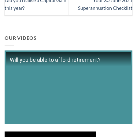
Did you realise a Capital Gain
Your 30 June 2021
this year?
Superannuation Checklist
OUR VIDEOS
Will you be able to afford retirement?