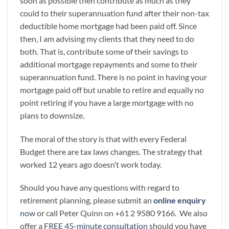
soon as possible then contribute as much as they
could to their superannuation fund after their non-tax
deductible home mortgage had been paid off. Since
then, I am advising my clients that they need to do
both. That is, contribute some of their savings to
additional mortgage repayments and some to their
superannuation fund. There is no point in having your
mortgage paid off but unable to retire and equally no
point retiring if you have a large mortgage with no
plans to downsize.
The moral of the story is that with every Federal
Budget there are tax laws changes. The strategy that
worked 12 years ago doesn’t work today.
Should you have any questions with regard to
retirement planning, please submit an
online enquiry
now
or call Peter Quinn on +61 2 9580 9166. We also
offer a
FREE 45-minute consultation
should you have