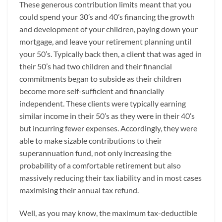
These generous contribution limits meant that you
could spend your 30’s and 40’s financing the growth
and development of your children, paying down your
mortgage, and leave your retirement planning until
your 50’s. Typically back then, a client that was aged in
their 50’s had two children and their financial
commitments began to subside as their children
become more self-sufficient and financially
independent. These clients were typically earning
similar income in their 50’s as they were in their 40’s
but incurring fewer expenses. Accordingly, they were
able to make sizable contributions to their
superannuation fund, not only increasing the
probability of a comfortable retirement but also
massively reducing their tax liability and in most cases
maximising their annual tax refund.
Well, as you may know, the maximum tax-deductible