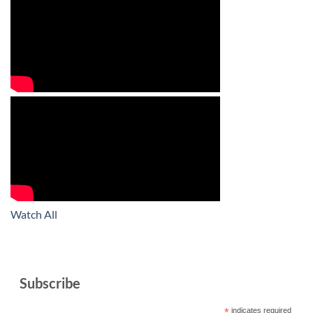
Watch All
Subscribe
*
indicates required