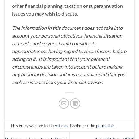
other financial planning, taxation or superannuation
issues you may wish to discuss.
The information in this document does not take into
account your personal objectives, financial situation
or needs, and so you should consider its
appropriateness having regard to these factors before
acting on it. It is important that your personal
circumstances are taken into account before making
any financial decision and it is recommended that you
seek assistance from your financial adviser.
This entry was posted in
Articles
. Bookmark the
permalink
.