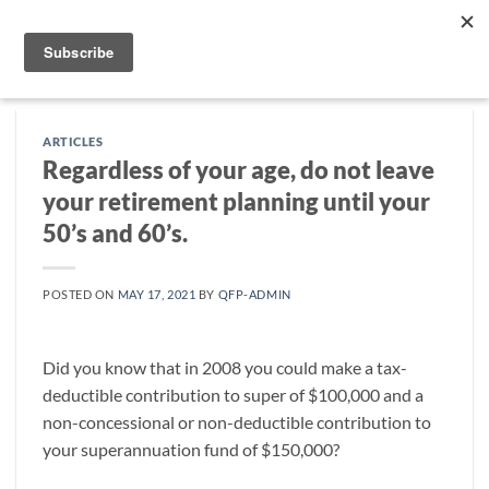
Skip
to
content
ARTICLES
Regardless of your age, do not leave
your retirement planning until your
50’s and 60’s.
POSTED ON
MAY 17, 2021
BY
QFP-ADMIN
Did you know that in 2008 you could make a tax-
deductible contribution to super of $100,000 and a
non-concessional or non-deductible contribution to
your superannuation fund of $150,000?