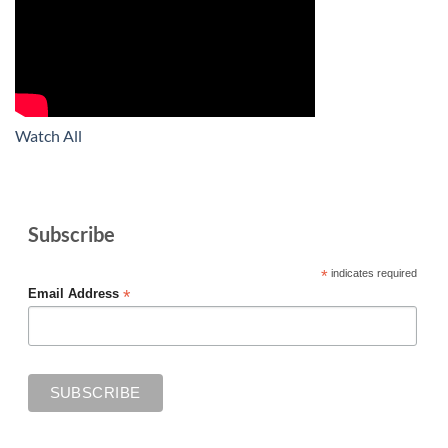
Watch All
Subscribe
*
indicates required
*
Email Address