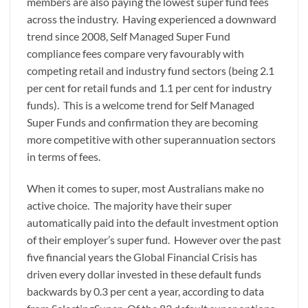
members are also paying the lowest super fund fees
across the industry. Having experienced a downward
trend since 2008, Self Managed Super Fund
compliance fees compare very favourably with
competing retail and industry fund sectors (being 2.1
per cent for retail funds and 1.1 per cent for industry
funds). This is a welcome trend for Self Managed
Super Funds and confirmation they are becoming
more competitive with other superannuation sectors
in terms of fees.
When it comes to super, most Australians make no
active choice. The majority have their super
automatically paid into the default investment option
of their employer’s super fund. However over the past
five financial years the Global Financial Crisis has
driven every dollar invested in these default funds
backwards by 0.3 per cent a year, according to data