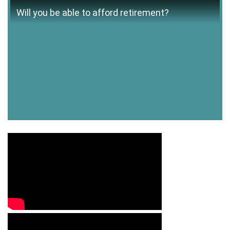
Will you be able to afford retirement?