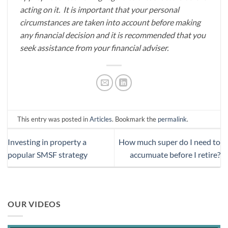
acting on it. It is important that your personal
circumstances are taken into account before making
any financial decision and it is recommended that you
seek assistance from your financial adviser.
This entry was posted in
Articles
. Bookmark the
permalink
.
Investing in property a
How much super do I need to
popular SMSF strategy
accumuate before I retire?
OUR VIDEOS