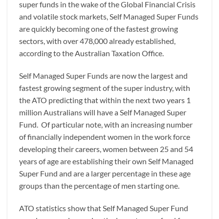
super funds in the wake of the Global Financial Crisis
and volatile stock markets, Self Managed Super Funds
are quickly becoming one of the fastest growing
sectors, with over 478,000 already established,
according to the Australian Taxation Office.
Self Managed Super Funds are now the largest and
fastest growing segment of the super industry, with
the ATO predicting that within the next two years 1
million Australians will have a Self Managed Super
Fund. Of particular note, with an increasing number
of financially independent women in the work force
developing their careers, women between 25 and 54
years of age are establishing their own Self Managed
Super Fund and are a larger percentage in these age
groups than the percentage of men starting one.
ATO statistics show that Self Managed Super Fund