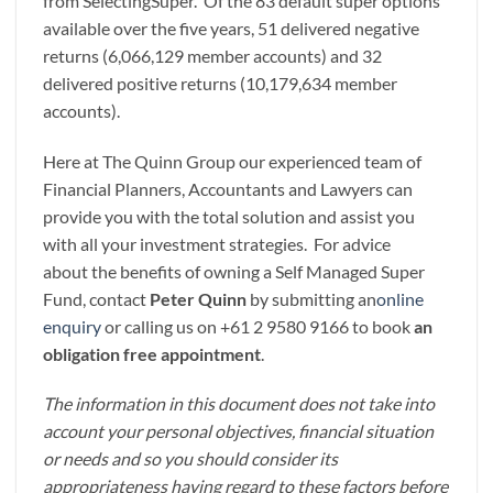
from SelectingSuper. Of the 83 default super options
available over the five years, 51 delivered negative
returns (6,066,129 member accounts) and 32
delivered positive returns (10,179,634 member
accounts).
Here at The Quinn Group our experienced team of
Financial Planners, Accountants and Lawyers can
provide you with the total solution and assist you
with all your investment strategies. For advice
about the benefits of owning a Self Managed Super
Fund, contact
Peter Quinn
by submitting an
online
enquiry
or calling us on +61 2 9580 9166 to book
an
obligation free appointment
.
The information in this document does not take into
account your personal objectives, financial situation
or needs and so you should consider its
appropriateness having regard to these factors before