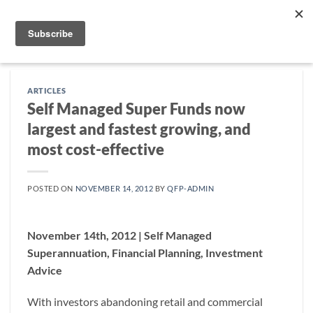
Skip
to
content
ARTICLES
Self Managed Super Funds now
largest and fastest growing, and
most cost-effective
POSTED ON
NOVEMBER 14, 2012
BY
QFP-ADMIN
November 14th, 2012 | Self Managed
Superannuation, Financial Planning, Investment
Advice
With investors abandoning retail and commercial