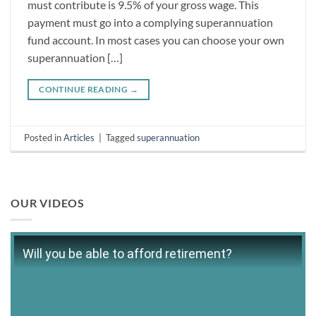
must contribute is 9.5% of your gross wage. This
payment must go into a complying superannuation
fund account. In most cases you can choose your own
superannuation […]
CONTINUE READING
→
Posted in
Articles
|
Tagged
superannuation
OUR VIDEOS
Will you be able to afford retirement?