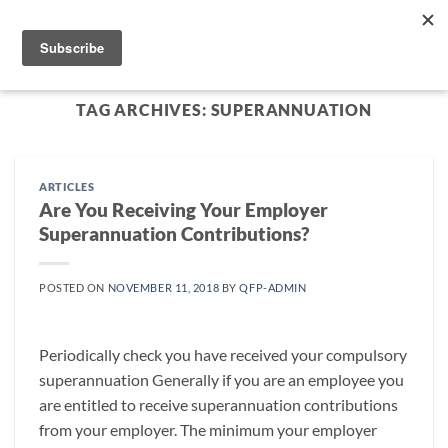
Skip
to
content
TAG ARCHIVES:
SUPERANNUATION
ARTICLES
Are You Receiving Your Employer
Superannuation Contributions?
POSTED ON
NOVEMBER 11, 2018
BY
QFP-ADMIN
Periodically check you have received your compulsory
superannuation Generally if you are an employee you
are entitled to receive superannuation contributions
from your employer. The minimum your employer