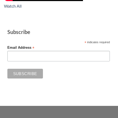
Watch All
Subscribe
*
indicates required
*
Email Address