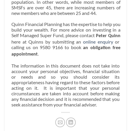
population. In other words, while most members of
SMSFs are over 45, there are increasing numbers of
new members who are between 25 and 44.
Quinn Financial Planning has the expertise to help you
build your wealth. For more advice on investing in a
Self Managed Super Fund,
please contact
Peter Quinn
here at Quinns by submitting an
online enquiry
or
calling us on 9580 9166 to book
an obligation free
.
appointment
The information in this document does not take into
account your personal objectives, financial situation
or needs and so you should consider its
appropriateness having regard to these factors before
acting on it.
It is important that your personal
circumstances are taken into account before making
any financial decision and it is recommended that you
seek assistance from your financial adviser.