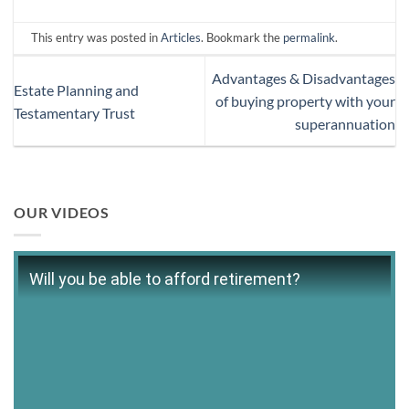
This entry was posted in
Articles
. Bookmark the
permalink
.
Advantages & Disadvantages
Estate Planning and
of buying property with your
Testamentary Trust
superannuation
OUR VIDEOS
Will you be able to afford retirement?