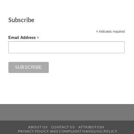
Subscribe
*
indicates required
*
Email Address
ABOUT US
CONTACT US
ATTRIBUTION
PRIVACY POLICY AND COMPLAINT HANDLING POLICY