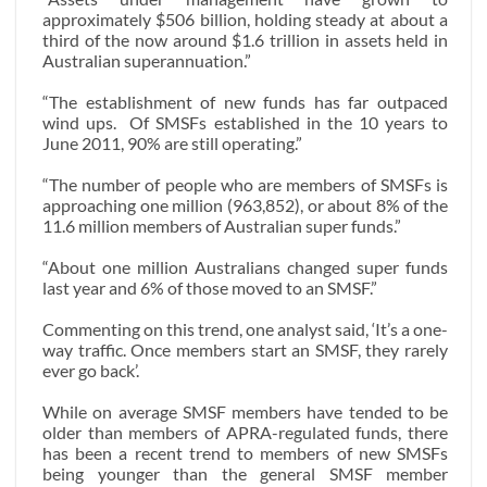
approximately $506 billion, holding steady at about a
third of the now around $1.6 trillion in assets held in
Australian superannuation.”
“The establishment of new funds has far outpaced
wind ups.
Of SMSFs established in the 10 years to
June 2011, 90% are still operating.”
“The number of people who are members of SMSFs is
approaching one million (963,852), or about 8% of the
11.6 million members of Australian super funds.”
“About one million Australians changed super funds
last year and 6% of those moved to an SMSF.”
Commenting on this trend, one analyst said, ‘It’s a one-
way traffic. Once members start an SMSF, they rarely
ever go back’.
While on average SMSF members have tended to be
older than members of APRA-regulated funds, there
has been a recent trend to members of new SMSFs
being younger than the general SMSF member