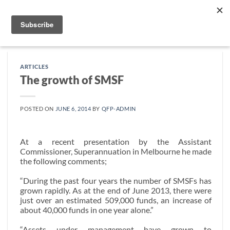
Skip
to
content
ARTICLES
The growth of SMSF
POSTED ON
JUNE 6, 2014
BY
QFP-ADMIN
At a recent presentation by the Assistant
Commissioner, Superannuation in Melbourne he made
the following comments;
“During the past four years the number of SMSFs has
grown rapidly. As at the end of June 2013, there were
just over an estimated 509,000 funds, an increase of
about 40,000 funds in one year alone.”
“Assets under management have grown to