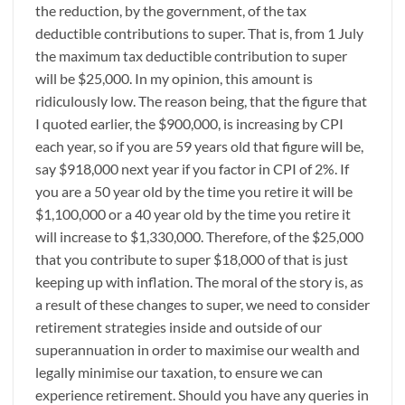
the reduction, by the government, of the tax
deductible contributions to super. That is, from 1 July
the maximum tax deductible contribution to super
will be $25,000. In my opinion, this amount is
ridiculously low. The reason being, that the figure that
I quoted earlier, the $900,000, is increasing by CPI
each year, so if you are 59 years old that figure will be,
say $918,000 next year if you factor in CPI of 2%. If
you are a 50 year old by the time you retire it will be
$1,100,000 or a 40 year old by the time you retire it
will increase to $1,330,000. Therefore, of the $25,000
that you contribute to super $18,000 of that is just
keeping up with inflation. The moral of the story is, as
a result of these changes to super, we need to consider
retirement strategies inside and outside of our
superannuation in order to maximise our wealth and
legally minimise our taxation, to ensure we can
experience retirement. Should you have any queries in