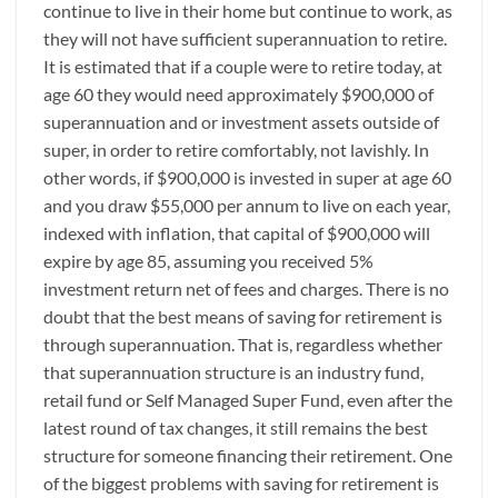
continue to live in their home but continue to work, as
they will not have sufficient superannuation to retire.
It is estimated that if a couple were to retire today, at
age 60 they would need approximately $900,000 of
superannuation and or investment assets outside of
super, in order to retire comfortably, not lavishly. In
other words, if $900,000 is invested in super at age 60
and you draw $55,000 per annum to live on each year,
indexed with inflation, that capital of $900,000 will
expire by age 85, assuming you received 5%
investment return net of fees and charges. There is no
doubt that the best means of saving for retirement is
through superannuation. That is, regardless whether
that superannuation structure is an industry fund,
retail fund or Self Managed Super Fund, even after the
latest round of tax changes, it still remains the best
structure for someone financing their retirement. One
of the biggest problems with saving for retirement is