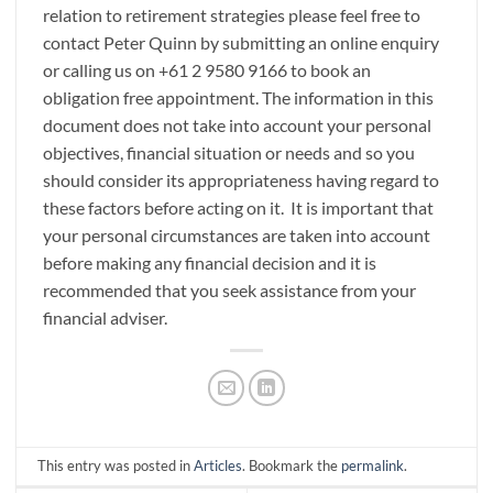
relation to retirement strategies please feel free to
contact Peter Quinn by submitting an online enquiry
or calling us on +61 2 9580 9166 to book an
obligation free appointment. The information in this
document does not take into account your personal
objectives, financial situation or needs and so you
should consider its appropriateness having regard to
these factors before acting on it. It is important that
your personal circumstances are taken into account
before making any financial decision and it is
recommended that you seek assistance from your
financial adviser.
This entry was posted in
Articles
. Bookmark the
permalink
.