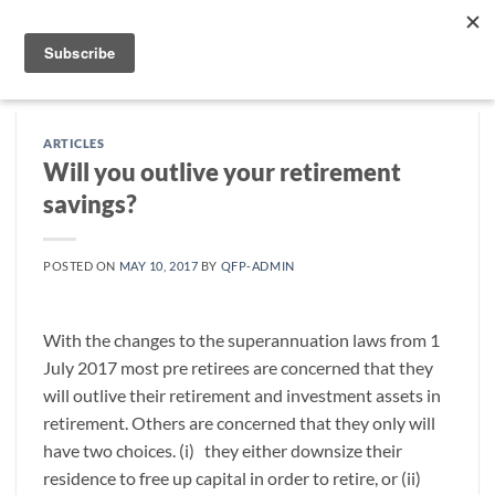
Skip
to
content
ARTICLES
Will you outlive your retirement
savings?
POSTED ON
MAY 10, 2017
BY
QFP-ADMIN
With the changes to the superannuation laws from 1
July 2017 most pre retirees are concerned that they
will outlive their retirement and investment assets in
retirement. Others are concerned that they only will
have two choices. (i) they either downsize their
residence to free up capital in order to retire, or (ii)