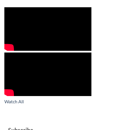
Watch All