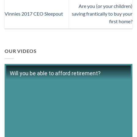
Are you (or your children)
Vinnies 2017 CEO Sleepout
saving frantically to buy your
first home?
OUR VIDEOS
Will you be able to afford retirement?