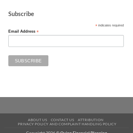
Subscribe
*
indicates required
*
Email Address
ABOUT US
CONTACT US
ATTRIBUTION
PRIVACY POLICY AND COMPLAINT HANDLING POLICY
Copyright 2026 ©
Quinn Financial Planning