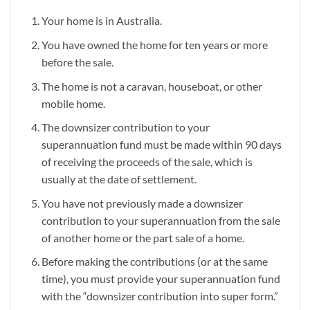
Your home is in Australia.
You have owned the home for ten years or more
before the sale.
The home is not a caravan, houseboat, or other
mobile home.
The downsizer contribution to your
superannuation fund must be made within 90 days
of receiving the proceeds of the sale, which is
usually at the date of settlement.
You have not previously made a downsizer
contribution to your superannuation from the sale
of another home or the part sale of a home.
Before making the contributions (or at the same
time), you must provide your superannuation fund
with the “downsizer contribution into super form.”