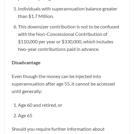
Individuals with superannuation balance greater
than $1.7 Million.
This downsizer contribution is not to be confused
with the Non-Concessional Contribution of
$110,000 per year or $330,000, which includes
two-year contributions paid in advance.
Disadvantage
Even though the money can be injected into
superannuation after age 55, it cannot be accessed
until generally;
Age 60 and retired, or
Age 65
Should you require further information about