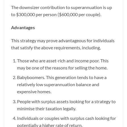
The downsizer contribution to superannuation is up
to $300,000 per person ($600,000 per couple).
Advantages
This strategy may prove advantageous for individuals
that satisfy the above requirements, including,
Those who are asset-rich and income poor. This
may be one of the reasons for selling the home.
Babyboomers. This generation tends to have a
relatively low superannuation balance and
expensive homes.
People with surplus assets looking for a strategy to
minimise their taxation legally.
Individuals or couples with surplus cash looking for
potentially a higher rate of return.