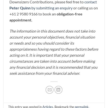
Downsizers Contributions, please feel free to
contact
Peter Quinn
by submitting an enquiry
or calling us on
+61 2 9580 9166 to book an
obligation-free
appointment.
The information in this document does not take into
account your personal objectives, financial situation
or needs and so you should consider its
appropriateness having regard to these factors before
acting on it. It is important that your personal
circumstances are taken into account before making
any financial decision and it is recommended that you
seek assistance from your financial adviser.
This entry was posted in
Articles
. Bookmark the
permalink
.