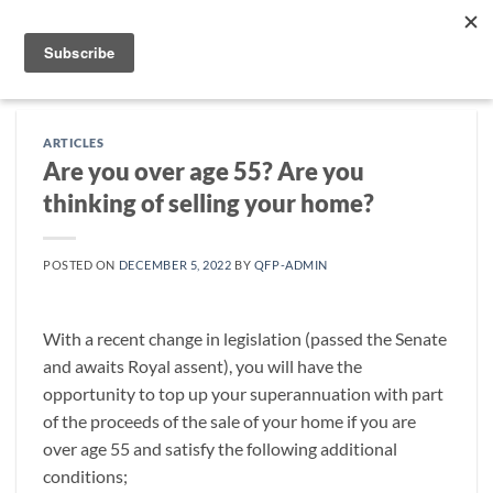
Skip
to
content
ARTICLES
Are you over age 55? Are you
thinking of selling your home?
POSTED ON
DECEMBER 5, 2022
BY
QFP-ADMIN
With a recent change in legislation (passed the Senate
and awaits Royal assent), you will have the
opportunity to top up your superannuation with part
of the proceeds of the sale of your home if you are
over age 55 and satisfy the following additional
conditions;