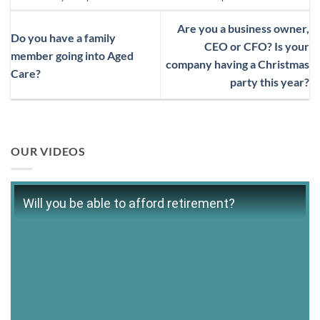
Are you a business owner,
Do you have a family
CEO or CFO? Is your
member going into Aged
company having a Christmas
Care?
party this year?
OUR VIDEOS
Will you be able to afford retirement?