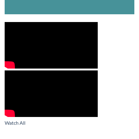
Watch All