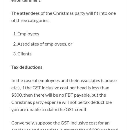
The attendees of the Christmas party will fit into one
of three categories;
Employees
Associates of employees, or
Clients
Tax deductions
In the case of employees and their associates (spouse
etc.), if the GST inclusive cost per head is less than
$300, then there will be no FBT payable, but the
Christmas party expense will not be tax deductible
you are unable to claim the GST credit.
Conversely, suppose the GST-inclusive cost for an
employee and associate is greater than $300 per head,