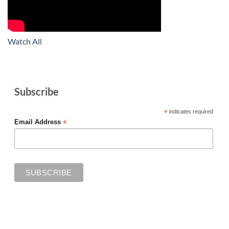
Watch All
Subscribe
*
indicates required
*
Email Address