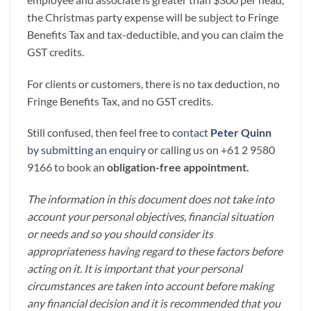
the Christmas party expense will be subject to Fringe
Benefits Tax and tax-deductible, and you can claim the
GST credits.
For clients or customers, there is no tax deduction, no
Fringe Benefits Tax, and no GST credits.
Still confused, then feel free to
contact
Peter Quinn
by submitting an enquiry
or calling us on +61 2 9580
9166 to book an
obligation-free appointment.
The information in this document does not take into
account your personal objectives, financial situation
or needs and so you should consider its
appropriateness having regard to these factors before
acting on it. It is important that your personal
circumstances are taken into account before making
any financial decision and it is recommended that you