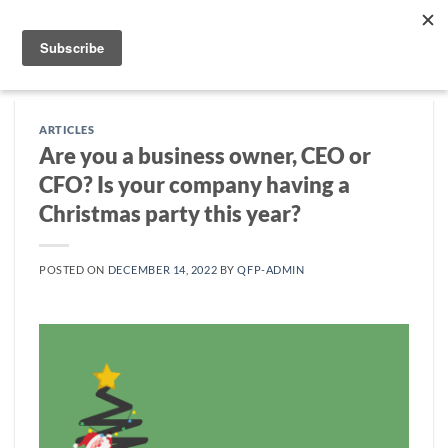
Skip
to
content
ARTICLES
Are you a business owner, CEO or
CFO? Is your company having a
Christmas party this year?
POSTED ON
DECEMBER 14, 2022
BY
QFP-ADMIN