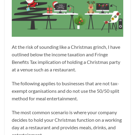
At the risk of sounding like a Christmas grinch, I have
outlined below the income taxation and Fringe
Benefits Tax implication of holding a Christmas party
at a venue such as a restaurant.
The following applies to businesses that are not tax-
exempt organisations and do not use the 50/50 split
method for meal entertainment.
The most common scenario is where your company
decides to hold your Christmas function on a working
day at a restaurant and provides meals, drinks, and
entertainment.