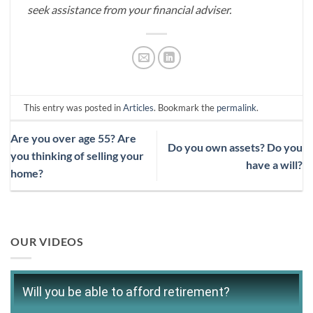
seek assistance from your financial adviser.
This entry was posted in
Articles
. Bookmark the
permalink
.
Are you over age 55? Are
Do you own assets? Do you
you thinking of selling your
have a will?
home?
OUR VIDEOS
Will you be able to afford retirement?