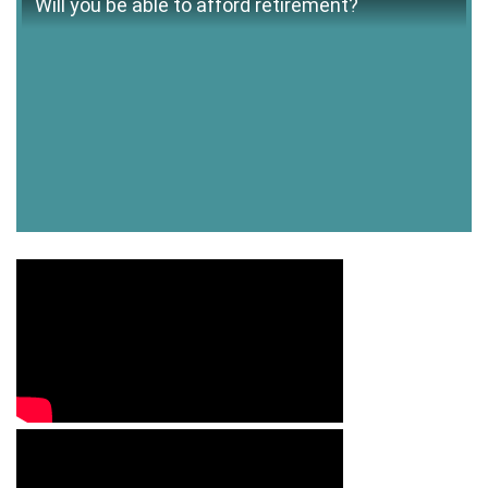
Will you be able to afford retirement?