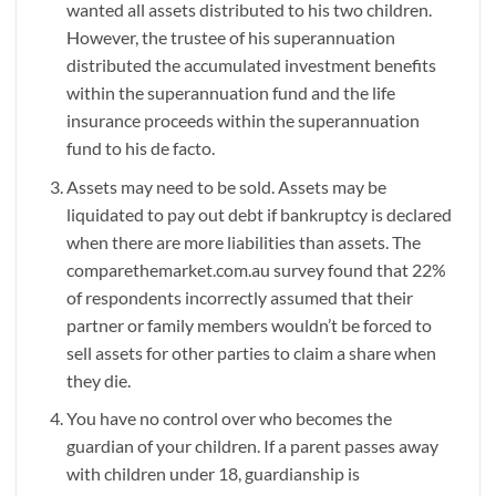
wanted all assets distributed to his two children.
However, the trustee of his superannuation
distributed the accumulated investment benefits
within the superannuation fund and the life
insurance proceeds within the superannuation
fund to his de facto.
Assets may need to be sold. Assets may be
liquidated to pay out debt if bankruptcy is declared
when there are more liabilities than assets. The
comparethemarket.com.au survey found that 22%
of respondents incorrectly assumed that their
partner or family members wouldn’t be forced to
sell assets for other parties to claim a share when
they die.
You have no control over who becomes the
guardian of your children. If a parent passes away
with children under 18, guardianship is