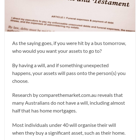
As the saying goes, if you were hit by a bus tomorrow,
who would you want your assets to go to?
By having a will, and if something unexpected
happens, your assets will pass onto the person(s) you
choose.
Research by comparethemarket.com.au reveals that
many Australians do not have a will, including almost
half that has home mortgages.
Most individuals under 40 will organise their will
when they buy a significant asset, such as their home.