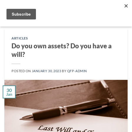
Skip
to
content
ARTICLES
Do you own assets? Do you have a
will?
POSTED ON
JANUARY 30, 2023
BY
QFP-ADMIN
30
Jan