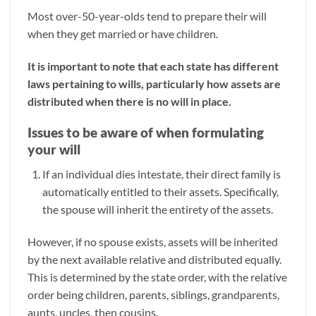
Most over-50-year-olds tend to prepare their will
when they get married or have children.
It is important to note that each state has different
laws pertaining to wills, particularly how assets are
distributed when there is no will in place.
Issues to be aware of when formulating
your will
If an individual dies intestate, their direct family is
automatically entitled to their assets. Specifically,
the spouse will inherit the entirety of the assets.
However, if no spouse exists, assets will be inherited
by the next available relative and distributed equally.
This is determined by the state order, with the relative
order being children, parents, siblings, grandparents,
aunts, uncles, then cousins.