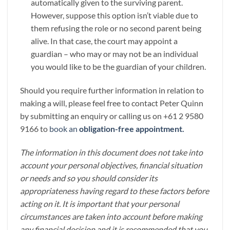
automatically given to the surviving parent.
However, suppose this option isn’t viable due to
them refusing the role or no second parent being
alive. In that case, the court may appoint a
guardian – who may or may not be an individual
you would like to be the guardian of your children.
Should you require further information in relation to
making a will, please feel free to contact Peter Quinn
by submitting an enquiry or calling us on +61 2 9580
9166 to
book an
obligation-free appointment.
The information in this document does not take into
account your personal objectives, financial situation
or needs and so you should consider its
appropriateness having regard to these factors before
acting on it. It is important that your personal
circumstances are taken into account before making
any financial decision and it is recommended that you