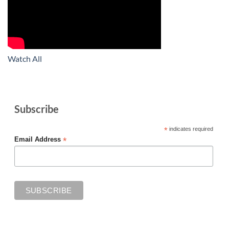
Watch All
Subscribe
*
indicates required
*
Email Address