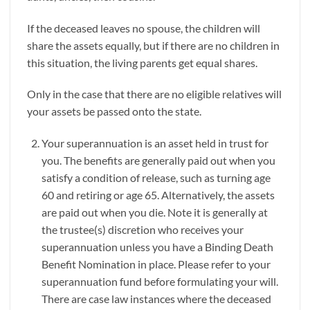
If the deceased leaves no spouse, the children will
share the assets equally, but if there are no children in
this situation, the living parents get equal shares.
Only in the case that there are no eligible relatives will
your assets be passed onto the state.
Your superannuation is an asset held in trust for
you. The benefits are generally paid out when you
satisfy a condition of release, such as turning age
60 and retiring or age 65. Alternatively, the assets
are paid out when you die. Note it is generally at
the trustee(s) discretion who receives your
superannuation unless you have a Binding Death
Benefit Nomination in place. Please refer to your
superannuation fund before formulating your will.
There are case law instances where the deceased