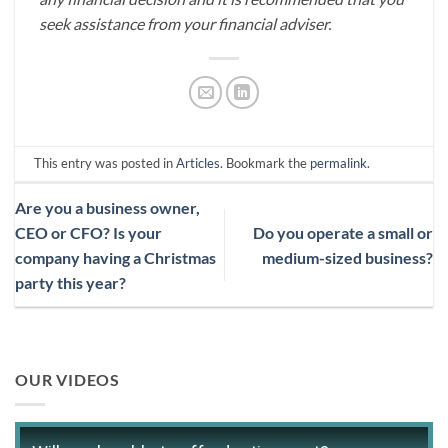
seek assistance from your financial adviser.
This entry was posted in
Articles
. Bookmark the
permalink
.
Are you a business owner,
CEO or CFO? Is your
Do you operate a small or
company having a Christmas
medium-sized business?
party this year?
OUR VIDEOS