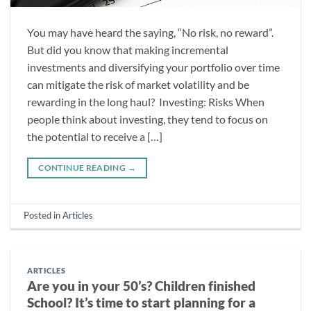
You may have heard the saying, “No risk, no reward”.
But did you know that making incremental
investments and diversifying your portfolio over time
can mitigate the risk of market volatility and be
rewarding in the long haul? Investing: Risks When
people think about investing, they tend to focus on
the potential to receive a […]
CONTINUE READING
→
Posted in
Articles
ARTICLES
Are you in your 50’s? Children finished
School? It’s time to start planning for a