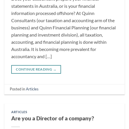
statements in Australia, or is your financial
information processed offshore? At Quinn
Consultants (our taxation and accounting arm of the
business) and Quinn Financial Planning (our financial
planning and investment division), all taxation,
accounting, and financial planning is done within
Australia. It is becoming more prevalent for
accountancy and […]
CONTINUE READING
→
Posted in
Articles
ARTICLES
Are you a Director of a company?