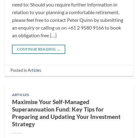
need to: Should you require further information in
relation to your planning a comfortable retirement,
please feel free to contact Peter Quinn by submitting
an enquiry or calling us on +61 2 9580 9166 to book
an obligation free […]
CONTINUE READING
→
Posted in
Articles
ARTICLES
Maximise Your Self-Managed
Superannuation Fund: Key Tips for
Preparing and Updating Your Investment
Strategy