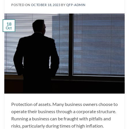
POSTED ON
OCTOBER 18, 2023
BY
QFP-ADMIN
18
Oct
Protection of assets. Many business owners choose to
operate their business through a corporate structure.
Running a business can be fraught with pitfalls and
risks, particularly during times of high inflation.