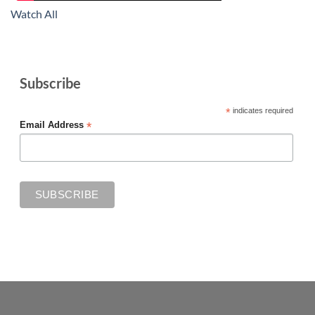
Watch All
Subscribe
*
indicates required
*
Email Address