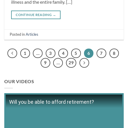
illness and the entire family. […]
CONTINUE READING
→
Posted in
Articles
1
…
3
4
5
6
7
8
9
…
29
OUR VIDEOS
Will you be able to afford retirement?