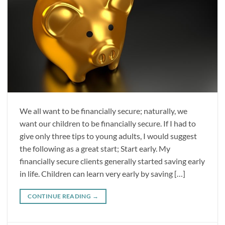
We all want to be financially secure; naturally, we
want our children to be financially secure. If I had to
give only three tips to young adults, I would suggest
the following as a great start; Start early. My
financially secure clients generally started saving early
in life. Children can learn very early by saving […]
CONTINUE READING
→