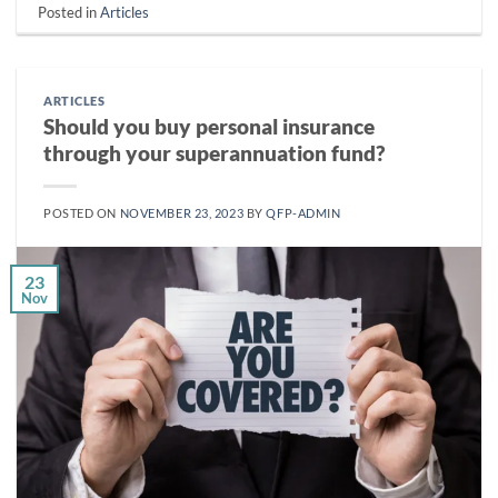
Posted in
Articles
ARTICLES
Should you buy personal insurance
through your superannuation fund?
POSTED ON
NOVEMBER 23, 2023
BY
QFP-ADMIN
23
Nov