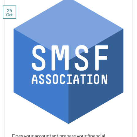
25
Oct
Does your accountant prepare your financial