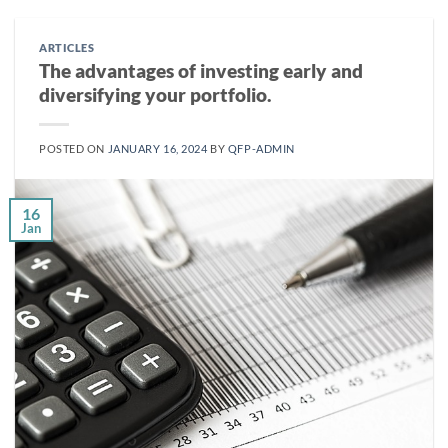
ARTICLES
The advantages of investing early and
diversifying your portfolio.
POSTED ON
JANUARY 16, 2024
BY
QFP-ADMIN
16
Jan