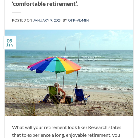
‘comfortable retirement’.
POSTED ON
JANUARY 9, 2024
BY
QFP-ADMIN
09
Jan
What will your retirement look like? Research states
that to experience a long, enjoyable retirement, you