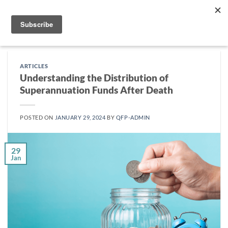
Skip
to
content
ARTICLES
Understanding the Distribution of
Superannuation Funds After Death
POSTED ON
JANUARY 29, 2024
BY
QFP-ADMIN
29
Jan