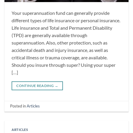
Your superannuation fund can generally provide
different types of life insurance or personal insurance.
Life insurance and Total and Permanent Disability
(TPD) are generally available through
superannuation. Also, other protection, such as
accidental death and injury insurance, as well as
critical illness or trauma coverage, are available.
Should you insure through super? Using your super
[…]
CONTINUE READING
→
Posted in
Articles
ARTICLES