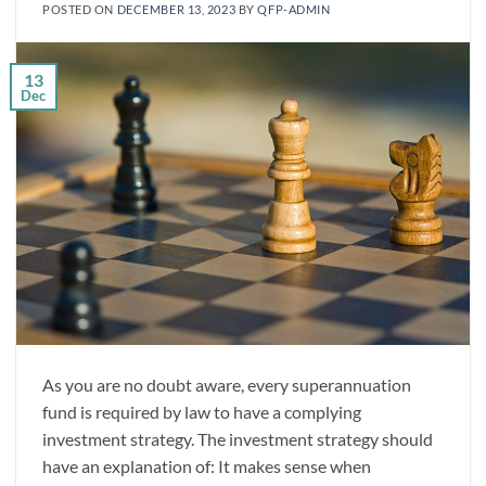
POSTED ON
DECEMBER 13, 2023
BY
QFP-ADMIN
13
Dec
As you are no doubt aware, every superannuation
fund is required by law to have a complying
investment strategy. The investment strategy should
have an explanation of: It makes sense when