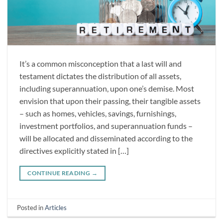
It’s a common misconception that a last will and
testament dictates the distribution of all assets,
including superannuation, upon one’s demise. Most
envision that upon their passing, their tangible assets
– such as homes, vehicles, savings, furnishings,
investment portfolios, and superannuation funds –
will be allocated and disseminated according to the
directives explicitly stated in […]
CONTINUE READING
→
Posted in
Articles