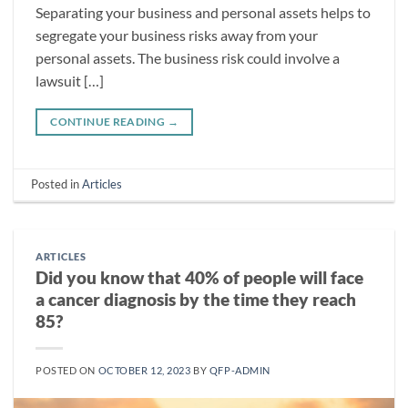
Separating your business and personal assets helps to
segregate your business risks away from your
personal assets. The business risk could involve a
lawsuit […]
CONTINUE READING
→
Posted in
Articles
ARTICLES
Did you know that 40% of people will face
a cancer diagnosis by the time they reach
85?
POSTED ON
OCTOBER 12, 2023
BY
QFP-ADMIN