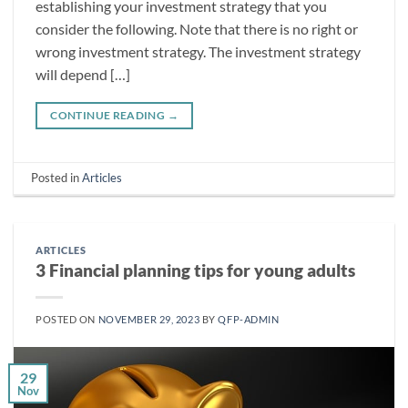
establishing your investment strategy that you
consider the following. Note that there is no right or
wrong investment strategy. The investment strategy
will depend […]
CONTINUE READING
→
Posted in
Articles
ARTICLES
3 Financial planning tips for young adults
POSTED ON
NOVEMBER 29, 2023
BY
QFP-ADMIN
29
Nov