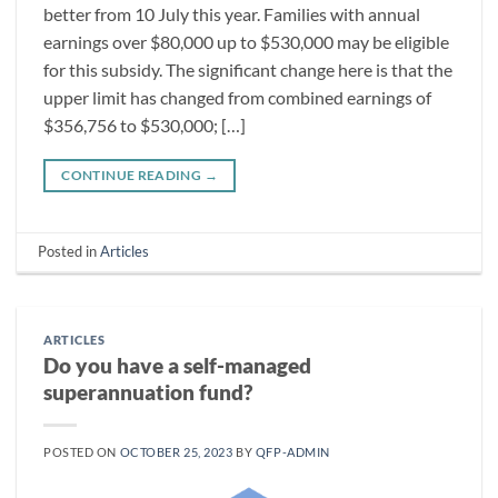
better from 10 July this year. Families with annual
earnings over $80,000 up to $530,000 may be eligible
for this subsidy. The significant change here is that the
upper limit has changed from combined earnings of
$356,756 to $530,000; […]
CONTINUE READING
→
Posted in
Articles
ARTICLES
Do you have a self-managed
superannuation fund?
POSTED ON
OCTOBER 25, 2023
BY
QFP-ADMIN