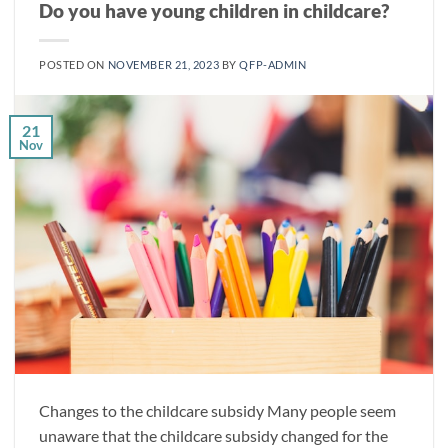
Do you have young children in childcare?
POSTED ON
NOVEMBER 21, 2023
BY
QFP-ADMIN
21
Nov
Changes to the childcare subsidy Many people seem
unaware that the childcare subsidy changed for the