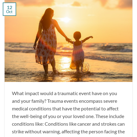
12
Oct
What impact would a traumatic event have on you
and your family? Trauma events encompass severe
medical conditions that have the potential to affect
the well-being of you or your loved one. These include
conditions like: Conditions like cancer and strokes can
strike without warning, affecting the person facing the